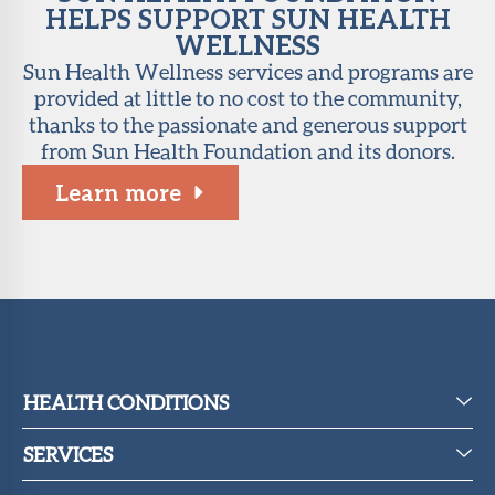
HELPS SUPPORT SUN HEALTH
WELLNESS
Sun Health Wellness services and programs are
provided at little to no cost to the community,
thanks to the passionate and generous support
from Sun Health Foundation and its donors.
Learn more
HEALTH CONDITIONS
SERVICES