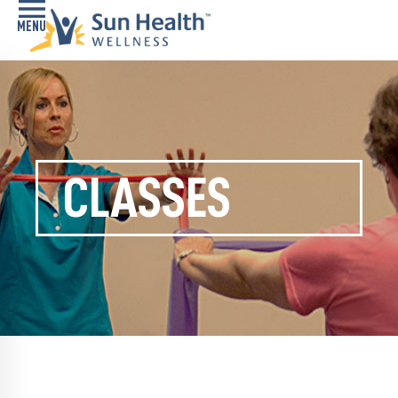
Home
Health
Conditions
CLASSES
Services
Memory
Care
Navigator
LiveWell
Classes
Resources