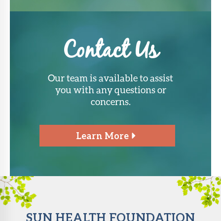
Contact Us
Our team is available to assist
you with any questions or
concerns.
Learn More
SUN HEALTH FOUNDATION