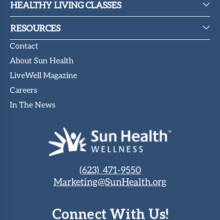
HEALTHY LIVING CLASSES
RESOURCES
Contact
About Sun Health
LiveWell Magazine
Careers
In The News
(623) 471-9550
Marketing@SunHealth.org
Connect With Us!