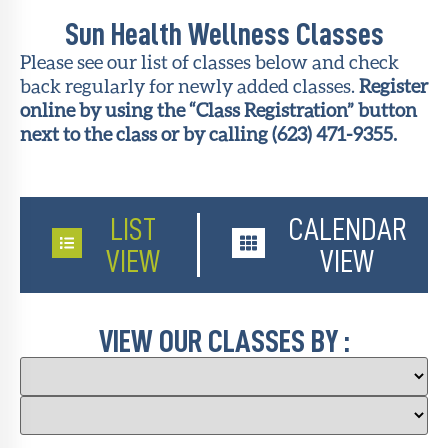
Sun Health Wellness Classes
About Sun
Health
Please see our list of classes below and check
Foundation
back regularly for newly added classes.
Register
online by using the “Class Registration” button
LiveWell
next to the class or by calling (623) 471-9355.
Magazine
Contact
LIST
CALENDAR
VIEW
VIEW
VIEW OUR CLASSES BY :