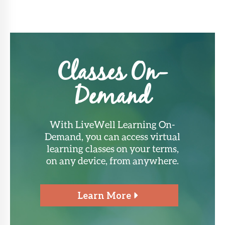
Classes On-
Demand
With LiveWell Learning On-
Demand, you can access virtual
learning classes on your terms,
on any device, from anywhere.
Learn More