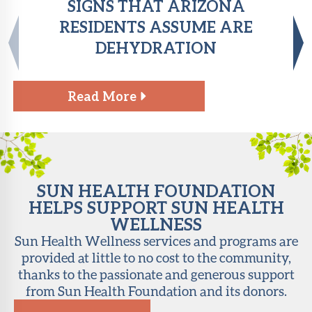
SIGNS THAT ARIZONA
RESIDENTS ASSUME ARE
DEHYDRATION
Read More
SUN HEALTH FOUNDATION
HELPS SUPPORT SUN HEALTH
WELLNESS
Sun Health Wellness services and programs are
provided at little to no cost to the community,
thanks to the passionate and generous support
from Sun Health Foundation and its donors.