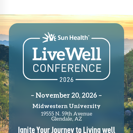
– November 20, 2026 –
Midwestern University
19555 N. 59th Avenue
Glendale, AZ
Ignite Your Journey to Living well