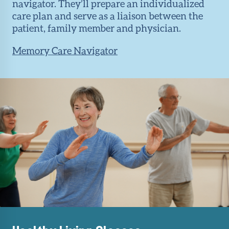
navigator. They’ll prepare an individualized
care plan and serve as a liaison between the
patient, family member and physician.
Memory Care Navigator