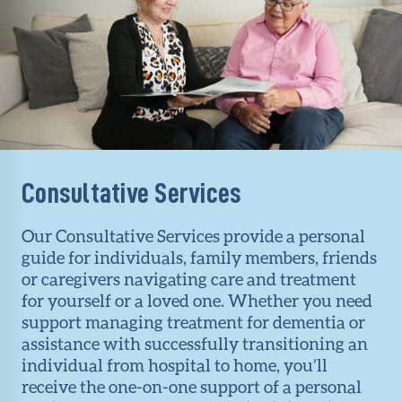
Consultative Services
Our Consultative Services provide a personal
guide for individuals, family members, friends
or caregivers navigating care and treatment
for yourself or a loved one. Whether you need
support managing treatment for dementia or
assistance with successfully transitioning an
individual from hospital to home, you’ll
receive the one-on-one support of a personal