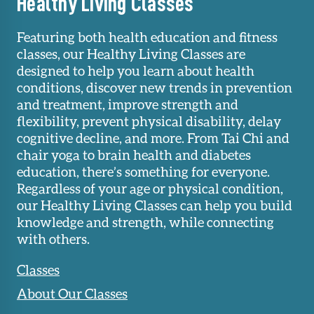
Healthy Living Classes
Featuring both health education and fitness
classes, our Healthy Living Classes are
designed to help you learn about health
conditions, discover new trends in prevention
and treatment, improve strength and
flexibility, prevent physical disability, delay
cognitive decline, and more. From Tai Chi and
chair yoga to brain health and diabetes
education, there’s something for everyone.
Regardless of your age or physical condition,
our Healthy Living Classes can help you build
knowledge and strength, while connecting
with others.
Classes
About Our Classes