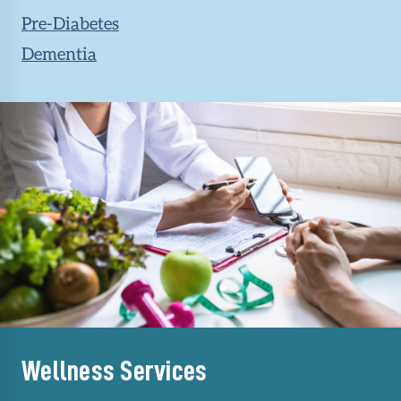
Pre-Diabetes
Dementia
Wellness Services