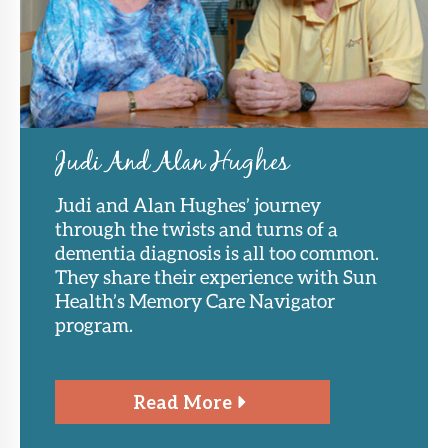
Judi And Alan Hughes
Judi and Alan Hughes’ journey
through the twists and turns of a
dementia diagnosis is all too common.
They share their experience with Sun
Health’s Memory Care Navigator
program.
Read More