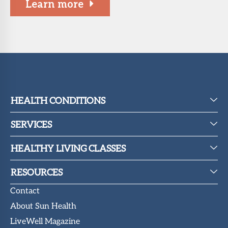
Learn more
HEALTH CONDITIONS
SERVICES
HEALTHY LIVING CLASSES
RESOURCES
Contact
About Sun Health
LiveWell Magazine