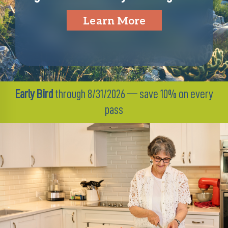
Learn More
Early Bird
through 8/31/2026 — save 10% on every
pass