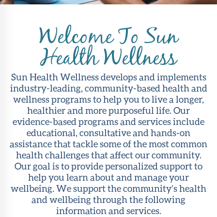
About Sun
Health
Welcome To Sun
Foundation
Health Wellness
LiveWell
Magazine
Sun Health Wellness develops and implements
industry-leading, community-based health and
Contact
wellness programs to help you to live a longer,
healthier and more purposeful life. Our
evidence-based programs and services include
educational, consultative and hands-on
assistance that tackle some of the most common
health challenges that affect our community.
Our goal is to provide personalized support to
help you learn about and manage your
wellbeing. We support the community’s health
and wellbeing through the following
information and services.