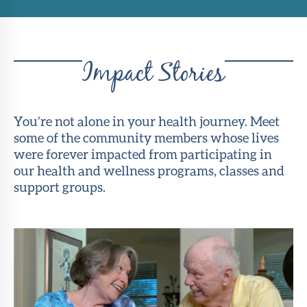
Impact Stories
You’re not alone in your health journey. Meet
some of the community members whose lives
were forever impacted from participating in
our health and wellness programs, classes and
support groups.