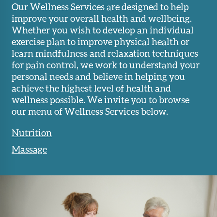
Our Wellness Services are designed to help
improve your overall health and wellbeing.
Whether you wish to develop an individual
exercise plan to improve physical health or
learn mindfulness and relaxation techniques
for pain control, we work to understand your
personal needs and believe in helping you
achieve the highest level of health and
wellness possible. We invite you to browse
our menu of Wellness Services below.
Nutrition
Massage