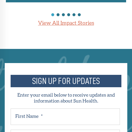
View All Impact Stories
SIGN UP FOR UPDATES
Enter your email below to receive updates and
information about Sun Health.
First Name
*