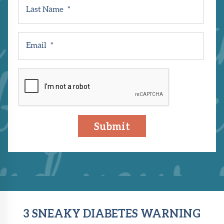
Last Name
*
Email
*
CAPTCHA
3 SNEAKY DIABETES WARNING