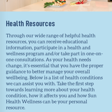
Health Resources
Through our wide range of helpful health
resources, you can receive educational
information, participate in a health and
wellness program and/or take part in one-on-
one consultations. As your health needs
change, it’s essential that you have the proper
guidance to better manage your overall
wellbeing. Below is a list of health conditions
we can assist you with. Take the first step
towards learning more about your health
condition, how it affects you and how Sun
Health Wellness can be your personal
resource.