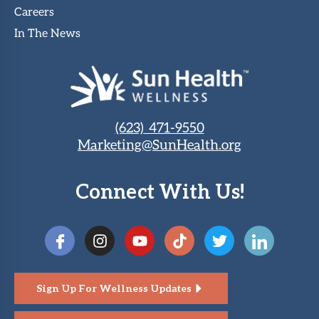
Careers
In The News
(623) 471-9550
Marketing@SunHealth.org
Connect With Us!
Sign Up For Wellness Updates