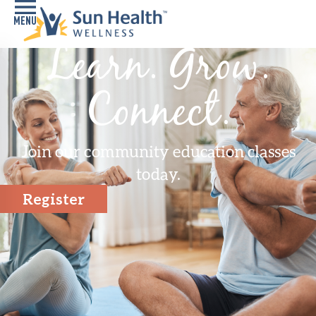
Learn. Grow.
Home
Connect.
Health
Conditions
Join our community education classes
Services
today.
Memory
Register
Care
Navigator
LiveWell
Classes
Resources