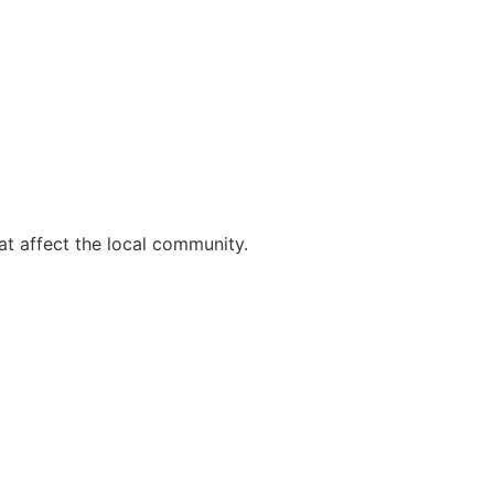
t affect the local community.