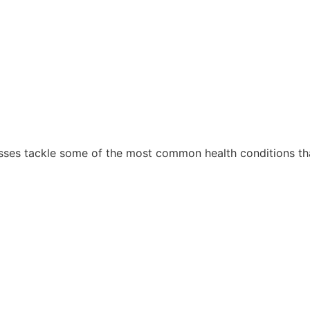
sses tackle some of the most common health conditions tha