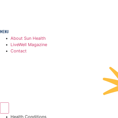
About Sun Health
LiveWell Magazine
Contact
Health Conditions