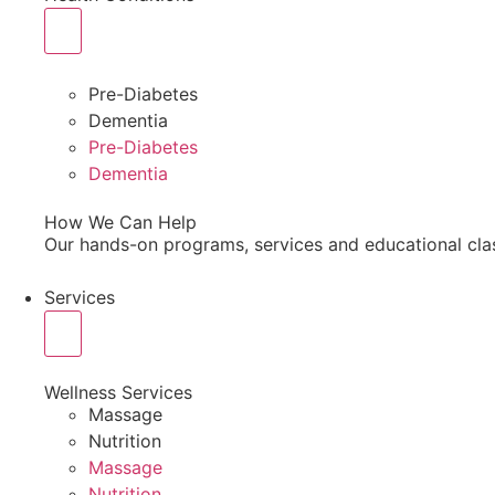
Pre-Diabetes
Dementia
Pre-Diabetes
Dementia
How We Can Help
Our hands-on programs, services and educational cla
Services
Wellness Services
Massage
Nutrition
Massage
Nutrition