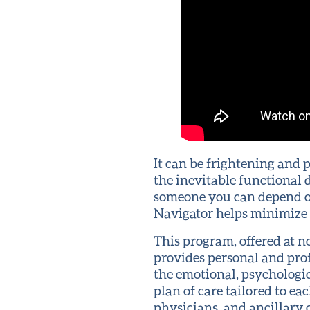
It can be frightening and
the inevitable functional
someone you can depend o
Navigator helps minimize t
This program, offered at 
provides personal and pro
the emotional, psychologic
plan of care tailored to ea
physicians, and ancillary