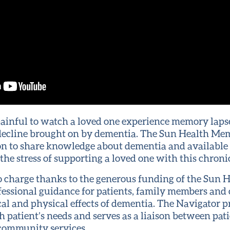
 painful to watch a loved one experience memory laps
 decline brought on by dementia. The Sun Health Me
n to share knowledge about dementia and available
he stress of supporting a loved one with this chronic
no charge thanks to the generous funding of the Sun 
fessional guidance for patients, family members and 
al and physical effects of dementia. The Navigator p
ch patient’s needs and serves as a liaison between pati
 community services.