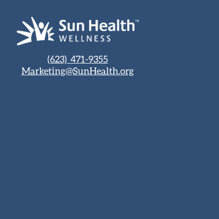
(623) 471-9355
Marketing@SunHealth.org