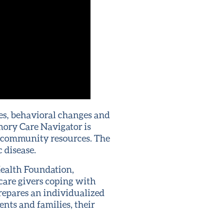
es, behavioral changes and
mory Care Navigator is
 community resources. The
 disease.
Health Foundation,
care givers coping with
repares an individualized
ents and families, their