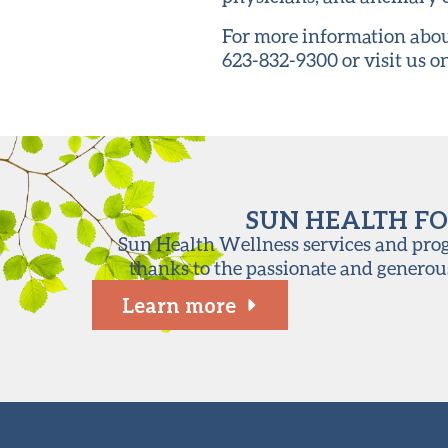
For more information abou
623-832-9300 or visit us 
SUN HEALTH FO
Sun Health Wellness services and progr
thanks to the passionate and generou
Learn more