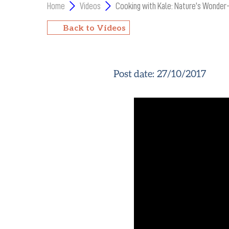
Home
Videos
Cooking with Kale: Nature’s Wonder
Back to Videos
Post date:
27/10/2017