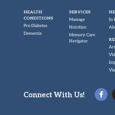
HEALTH
SERVICES
HE
CONDITIONS
Massage
In-
Pre-Diabetes
Nutrition
Abo
Dementia
Memory Care
RE
Navigator
Art
Vi
Imp
Via
Connect With Us!