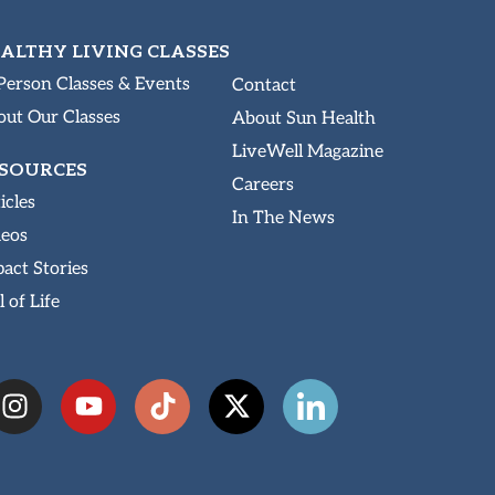
ALTHY LIVING CLASSES
Person Classes & Events
Contact
ut Our Classes
About Sun Health
LiveWell Magazine
SOURCES
Careers
icles
In The News
deos
act Stories
l of Life