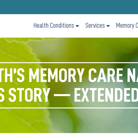
Health Conditions
Services
Memory C
TH’S MEMORY CARE N
S STORY — EXTENDED