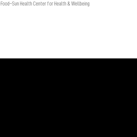
-Food–Sun Health Center for Health & Wellbeing