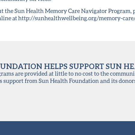
t the Sun Health Memory Care Navigator Program, pl
online at http://sunhealthwellbeing.org/memory-care/
UNDATION HELPS SUPPORT SUN H
ams are provided at little to no cost to the communi
s support from Sun Health Foundation and its donor