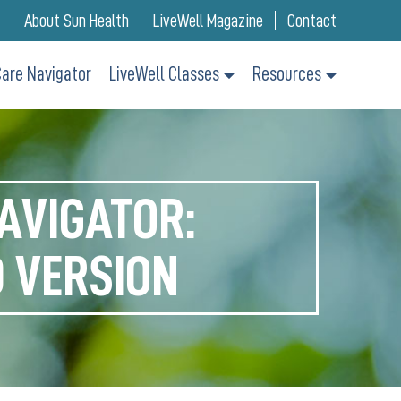
About Sun Health
LiveWell Magazine
Contact
are Navigator
LiveWell Classes
Resources
AVIGATOR:
 VERSION