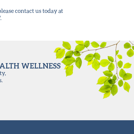
ease contact us today at
.
EALTH WELLNESS
ty,
s.