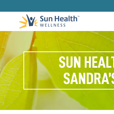
SUN HEAL
SANDRA’