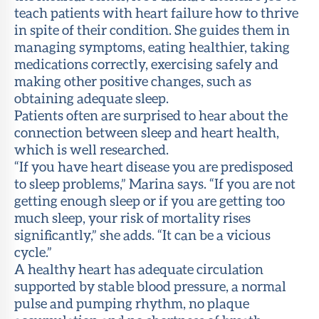
teach patients with heart failure how to thrive
in spite of their condition. She guides them in
managing symptoms, eating healthier, taking
medications correctly, exercising safely and
making other positive changes, such as
obtaining adequate sleep.
Patients often are surprised to hear about the
connection between sleep and heart health,
which is well researched.
“If you have heart disease you are predisposed
to sleep problems,” Marina says. “If you are not
getting enough sleep or if you are getting too
much sleep, your risk of mortality rises
significantly,” she adds. “It can be a vicious
cycle.”
A healthy heart has adequate circulation
supported by stable blood pressure, a normal
pulse and pumping rhythm, no plaque