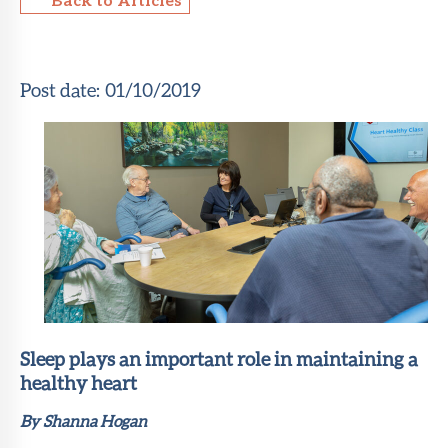
About Sun
Health
Foundation
Post date:
01/10/2019
LiveWell
Magazine
Contact
Sleep plays an important role in maintaining a
healthy heart
By Shanna Hogan