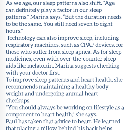
As we age, our sleep patterns also shift. “Age
can definitely play a factor in our sleep
patterns,” Marina says. “But the duration needs
to be the same. You still need seven to eight
hours.”
Technology can also improve sleep, including
respiratory machines, such as CPAP devices, for
those who suffer from sleep apnea. As for sleep
medicines, even with over-the-counter sleep
aids like melatonin, Marina suggests checking
with your doctor first.
To improve sleep patterns and heart health, she
recommends maintaining a healthy body
weight and undergoing annual heart
checkups.
“You should always be working on lifestyle as a
component to heart health,” she says.
Paul has taken that advice to heart. He learned
that placing a pillow behind his back helps