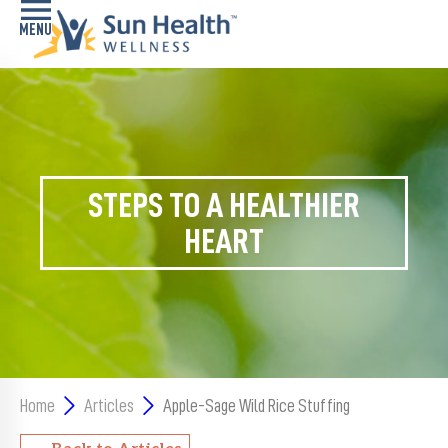
Home
Health
Conditions
STEPS TO A HEALTHIER
Services
HEART
Memory
Care
Navigator
LiveWell
Classes
Home
Articles
Apple-Sage Wild Rice Stuffing
Resources
Back to Articles