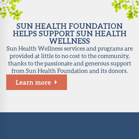
SUN HEALTH FOUNDATION
HELPS SUPPORT SUN HEALTH
WELLNESS
Sun Health Wellness services and programs are
provided at little to no cost to the community,
thanks to the passionate and generous support
from Sun Health Foundation and its donors.
Learn more