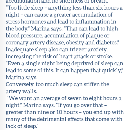
accumulation and no shortness of breath.
“Too little sleep – anything less than six hours a
night – can cause a greater accumulation of
stress hormones and lead to inflammation in
the body,” Marina says. “That can lead to high
blood pressure, accumulation of plaque or
coronary artery disease, obesity and diabetes.”
Inadequate sleep also can trigger anxiety,
increasing the risk of heart attack or stroke.
“Even a single night being deprived of sleep can
lead to some of this. It can happen that quickly,”
Marina says.
Conversely, too much sleep can stiffen the
artery walls.
“We want an average of seven to eight hours a
night,” Marina says. “If you go over that –
greater than nine or 10 hours – you end up with
many of the detrimental effects that come with
lack of sleep.”