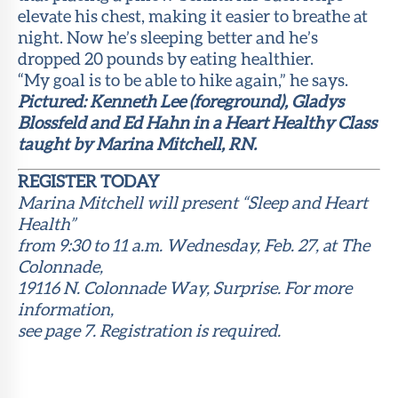
elevate his chest, making it easier to breathe at
night. Now he’s sleeping better and he’s
dropped 20 pounds by eating healthier.
“My goal is to be able to hike again,” he says.
Pictured: Kenneth Lee (foreground), Gladys
Blossfeld and Ed Hahn in a Heart Healthy Class
taught by Marina Mitchell, RN.
REGISTER TODAY
Marina Mitchell will present “Sleep and Heart
Health”
from 9:30 to 11 a.m. Wednesday, Feb. 27, at The
Colonnade,
19116 N. Colonnade Way, Surprise. For more
information,
see page 7. Registration is required.