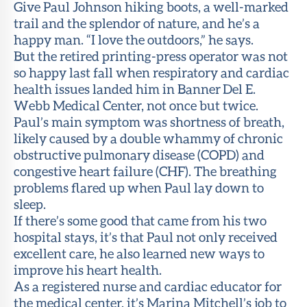
Give Paul Johnson hiking boots, a well-marked
trail and the splendor of nature, and he’s a
happy man. “I love the outdoors,” he says.
But the retired printing-press operator was not
so happy last fall when respiratory and cardiac
health issues landed him in Banner Del E.
Webb Medical Center, not once but twice.
Paul’s main symptom was shortness of breath,
likely caused by a double whammy of chronic
obstructive pulmonary disease (COPD) and
congestive heart failure (CHF). The breathing
problems flared up when Paul lay down to
sleep.
If there’s some good that came from his two
hospital stays, it’s that Paul not only received
excellent care, he also learned new ways to
improve his heart health.
As a registered nurse and cardiac educator for
the medical center, it’s Marina Mitchell’s job to