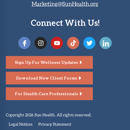
Marketing@SunHealth.org
Connect With Us!
Sign Up For Wellness Updates
Download New Client Forms
For Health Care Professionals
Copyright 2026 Sun Health. All rights reserved.
Legal Notices
Privacy Statement