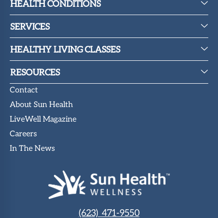
HEALTH CONDITIONS
SERVICES
HEALTHY LIVING CLASSES
RESOURCES
Contact
About Sun Health
LiveWell Magazine
Careers
In The News
(623) 471-9550