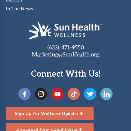
Careers
In The News
(623) 471-9550
Marketing@SunHealth.org
Connect With Us!
Sign Up For Wellness Updates
Download New Client Forms