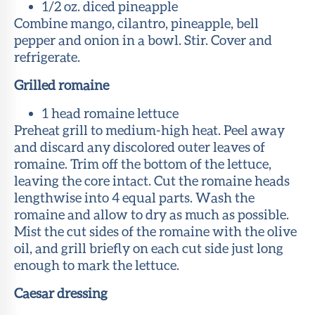
1/2 oz. diced pineapple
Combine mango, cilantro, pineapple, bell
pepper and onion in a bowl. Stir. Cover and
refrigerate.
Grilled romaine
1 head romaine lettuce
Preheat grill to medium-high heat. Peel away
and discard any discolored outer leaves of
romaine. Trim off the bottom of the lettuce,
leaving the core intact. Cut the romaine heads
lengthwise into 4 equal parts. Wash the
romaine and allow to dry as much as possible.
Mist the cut sides of the romaine with the olive
oil, and grill briefly on each cut side just long
enough to mark the lettuce.
Caesar dressing