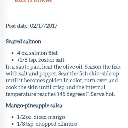
About Sun
Health
Foundation
Post date:
02/17/2017
LiveWell
Seared salmon
Magazine
4 oz. salmon filet
Contact
<1/8 tsp. kosher salt
In a saute pan, heat the olive oil. Season the fish
with salt and pepper. Sear the fish skin-side up
until it becomes golden in color, turn over and
cook the skin until crisp and the internal
temperature reaches 145 degrees F. Serve hot.
Mango-pineapple salsa
1/2 oz. diced mango
1/8 tsp. chopped cilantro