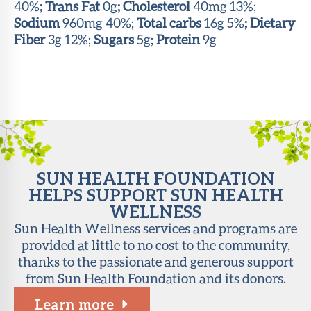
40%
; Trans Fat
0g
; Cholesterol
40mg 13%;
Sodium
960mg 40%;
Total carbs
16g 5%
; Dietary
Fiber
3g 12%;
Sugars
5g;
Protein
9g
SUN HEALTH FOUNDATION
HELPS SUPPORT SUN HEALTH
WELLNESS
Sun Health Wellness services and programs are
provided at little to no cost to the community,
thanks to the passionate and generous support
from Sun Health Foundation and its donors.
Learn more