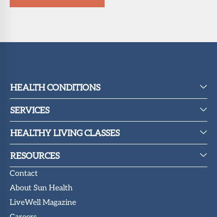
HEALTH CONDITIONS
SERVICES
HEALTHY LIVING CLASSES
RESOURCES
Contact
About Sun Health
LiveWell Magazine