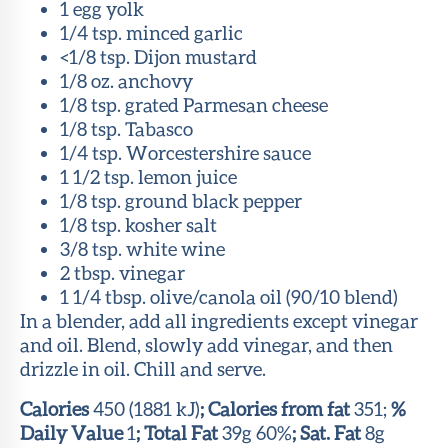
1 egg yolk
1/4 tsp. minced garlic
<1/8 tsp. Dijon mustard
1/8 oz. anchovy
1/8 tsp. grated Parmesan cheese
1/8 tsp. Tabasco
1/4 tsp. Worcestershire sauce
1 1/2 tsp. lemon juice
1/8 tsp. ground black pepper
1/8 tsp. kosher salt
3/8 tsp. white wine
2 tbsp. vinegar
1 1/4 tbsp. olive/canola oil (90/10 blend)
In a blender, add all ingredients except vinegar
and oil. Blend, slowly add vinegar, and then
drizzle in oil. Chill and serve.
Calories
450 (1881 kJ)
; Calories from fat
351;
%
Daily Value
1
; Total Fat
39g 60%
; Sat. Fat
8g