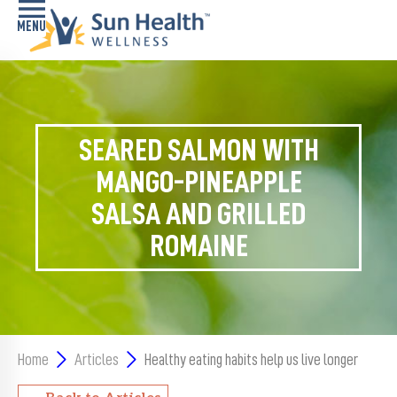
Home
Health
SEARED SALMON WITH
Conditions
MANGO-PINEAPPLE
Services
SALSA AND GRILLED
ROMAINE
Memory
Care
Navigator
LiveWell
Classes
Home
Articles
Healthy eating habits help us live longer
Resources
Back to Articles