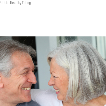
Path to Healthy Eating