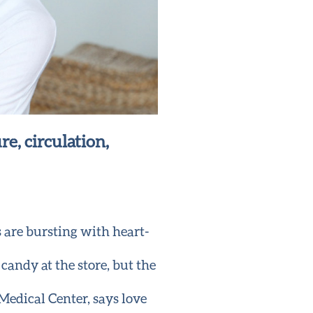
re, circulation,
s are bursting with heart-
 candy at the store, but the
edical Center, says love