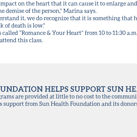
 impact on the heart that it can cause it to enlarge an
the demise of the person,” Marina says.
rstand it, we do recognize that it is something that
sk of death is low.”
s called “Romance & Your Heart” from 10 to 11:30 a.m. 
attend this class.
UNDATION HELPS SUPPORT SUN H
ams are provided at little to no cost to the communi
s support from Sun Health Foundation and its donor