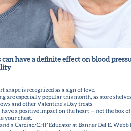
 can have a definite effect on blood pressu
lity
 shape is recognized as a sign of love.
g are especially popular this month, as store shelve
lows and other Valentine’s Day treats.
o have a positive impact on the heart — not the box of
e your chest.
and a Cardiac/CHF Educator at Banner Del E. Webb M