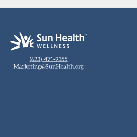
(623) 471-9355
Marketing@SunHealth.org