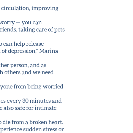
 circulation, improving
o worry — you can
riends, taking care of pets
o can help release
 of depression,” Marina
ther person, and as
th others and we need
anyone from being worried
ories every 30 minutes and
e also safe for intimate
o die from a broken heart.
perience sudden stress or