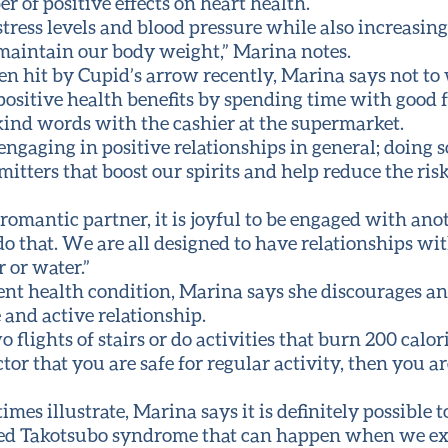
of positive effects on heart health.
ress levels and blood pressure while also increasing
 maintain our body weight,” Marina notes.
en hit by Cupid’s arrow recently, Marina says not t
positive health benefits by spending time with good f
ind words with the cashier at the supermarket.
ngaging in positive relationships in general; doing s
ters that boost our spirits and help reduce the risk
 romantic partner, it is joyful to be engaged with ano
o that. We are all designed to have relationships wi
r or water.”
ent health condition, Marina says she discourages 
 and active relationship.
o flights of stairs or do activities that burn 200 cal
or that you are safe for regular activity, then you ar
mes illustrate, Marina says it is definitely possible t
called Takotsubo syndrome that can happen when we ex