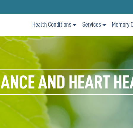
Health Conditions
Services
Memory C
ANCE AND HEART HE