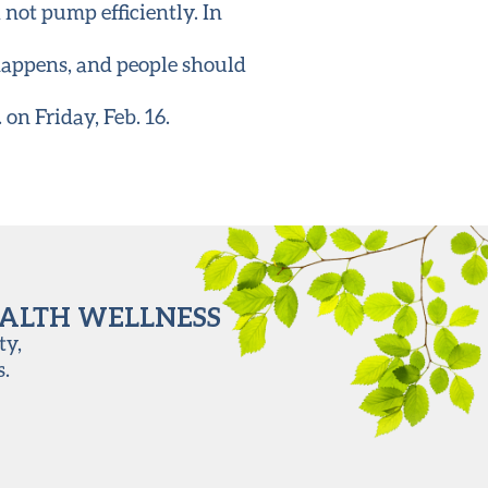
d not pump efficiently. In
 happens, and people should
on Friday, Feb. 16.
EALTH WELLNESS
ty,
s.