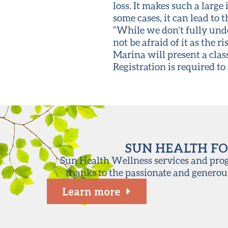
loss. It makes such a large
some cases, it can lead to 
“While we don’t fully unde
not be afraid of it as the ri
Marina will present a clas
Registration is required to 
SUN HEALTH FO
Sun Health Wellness services and progr
thanks to the passionate and generou
Learn more