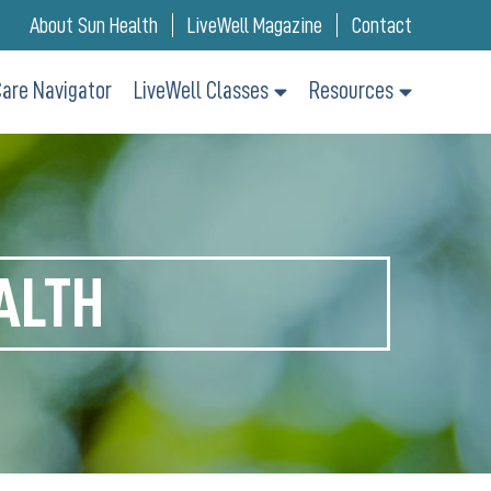
About Sun Health
LiveWell Magazine
Contact
are Navigator
LiveWell Classes
Resources
ALTH