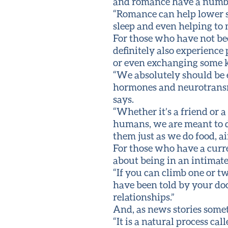
and romance have a number 
“Romance can help lower st
sleep and even helping to
For those who have not be
definitely also experience 
or even exchanging some k
“We absolutely should be e
hormones and neurotransmit
says.
“Whether it’s a friend or a
humans, we are meant to d
them just as we do food, ai
For those who have a curr
about being in an intimate
“If you can climb one or tw
have been told by your doct
relationships.”
And, as news stories someti
“It is a natural process 