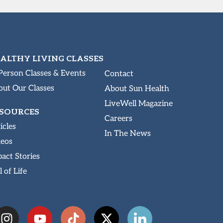
ALTHY LIVING CLASSES
Person Classes & Events
Contact
ut Our Classes
About Sun Health
LiveWell Magazine
SOURCES
Careers
icles
In The News
deos
act Stories
l of Life