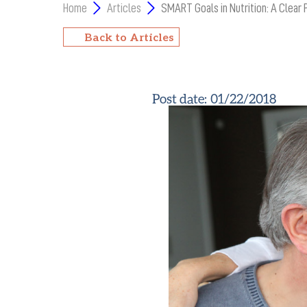
Home
Articles
SMART Goals in Nutrition: A Clear 
Back to Articles
Post date:
01/22/2018