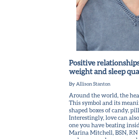
Positive relationships
weight and sleep qua
By Allison Stanton
Around the world, the heart
This symbol and its meanin
shaped boxes of candy, pil
Interestingly, love can als
one you have beating insid
Marina Mitchell, BSN, RN 