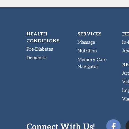
HEALTH
SERVICES
HE
CONDITIONS
Massage
In-
Pre-Diabetes
Nutrition
Abo
Dementia
Memory Care
RE
Navigator
Art
Vi
Imp
Via
Connect With Us!