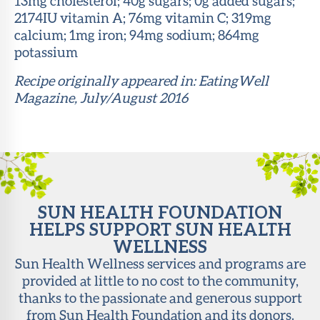
13mg cholesterol; 40g sugars; 0g added sugars;
2174IU vitamin A; 76mg vitamin C; 319mg
calcium; 1mg iron; 94mg sodium; 864mg
potassium
Recipe originally appeared in: EatingWell
Magazine, July/August 2016
SUN HEALTH FOUNDATION
HELPS SUPPORT SUN HEALTH
WELLNESS
Sun Health Wellness services and programs are
provided at little to no cost to the community,
thanks to the passionate and generous support
from Sun Health Foundation and its donors.