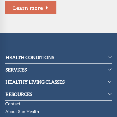
Learn more
HEALTH CONDITIONS
SERVICES
HEALTHY LIVING CLASSES
RESOURCES
Contact
About Sun Health