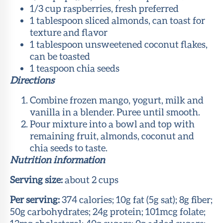
1/3 cup raspberries, fresh preferred
1 tablespoon sliced almonds, can toast for
texture and flavor
1 tablespoon unsweetened coconut flakes,
can be toasted
1 teaspoon chia seeds
Directions
Combine frozen mango, yogurt, milk and
vanilla in a blender. Puree until smooth.
Pour mixture into a bowl and top with
remaining fruit, almonds, coconut and
chia seeds to taste.
Nutrition information
Serving size:
about 2 cups
Per serving:
374 calories; 10g fat (5g sat); 8g fiber;
50g carbohydrates; 24g protein; 101mcg folate;