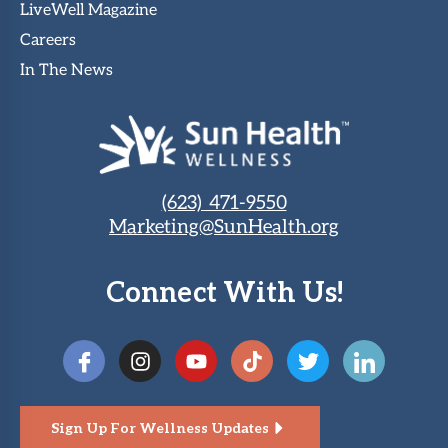
LiveWell Magazine
Careers
In The News
(623) 471-9550
Marketing@SunHealth.org
Connect With Us!
Sign Up For Wellness Updates