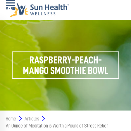
Home
Health
Conditions
RASPBERRY-PEACH-
Services
MANGO SMOOTHIE BOWL
Memory
Care
Navigator
LiveWell
Classes
Home
Articles
An Ounce of Meditation is Worth a Pound of Stress Relief
Resources