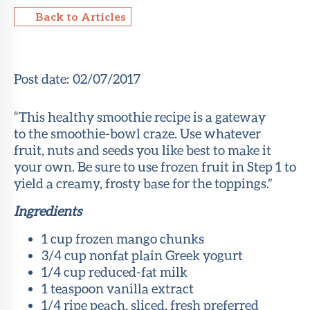
Back to Articles
About Sun
Health
Foundation
Post date:
02/07/2017
LiveWell
Magazine
“This healthy smoothie recipe is a gateway
to the smoothie-bowl craze. Use whatever
Contact
fruit, nuts and seeds you like best to make it
your own. Be sure to use frozen fruit in Step 1 to
yield a creamy, frosty base for the toppings.”
Ingredients
1 cup frozen mango chunks
3/4 cup nonfat plain Greek yogurt
1/4 cup reduced-fat milk
1 teaspoon vanilla extract
1/4 ripe peach, sliced, fresh preferred