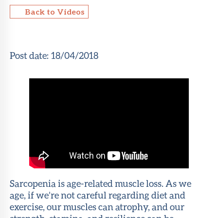
Back to Videos
About Sun
Health
Foundation
Post date:
18/04/2018
LiveWell
Magazine
Contact
Sarcopenia is age-related muscle loss. As we
age, if we’re not careful regarding diet and
exercise, our muscles can atrophy, and our