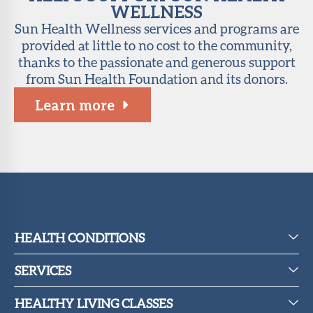
WELLNESS
Sun Health Wellness services and programs are
provided at little to no cost to the community,
thanks to the passionate and generous support
from Sun Health Foundation and its donors.
Learn more
HEALTH CONDITIONS
SERVICES
HEALTHY LIVING CLASSES