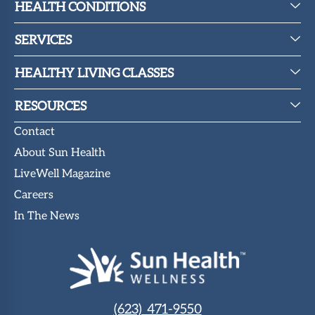
HEALTH CONDITIONS
SERVICES
HEALTHY LIVING CLASSES
RESOURCES
Contact
About Sun Health
LiveWell Magazine
Careers
In The News
(623) 471-9550