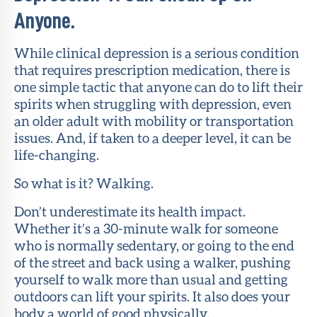
Anyone.
While clinical depression is a serious condition
that requires prescription medication, there is
one simple tactic that anyone can do to lift their
spirits when struggling with depression, even
an older adult with mobility or transportation
issues. And, if taken to a deeper level, it can be
life-changing.
So what is it? Walking.
Don’t underestimate its health impact.
Whether it’s a 30-minute walk for someone
who is normally sedentary, or going to the end
of the street and back using a walker, pushing
yourself to walk more than usual and getting
outdoors can lift your spirits. It also does your
body a world of good physically.