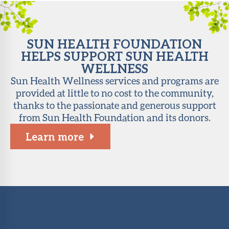
SUN HEALTH FOUNDATION
HELPS SUPPORT SUN HEALTH
WELLNESS
Sun Health Wellness services and programs are
provided at little to no cost to the community,
thanks to the passionate and generous support
from Sun Health Foundation and its donors.
Learn more