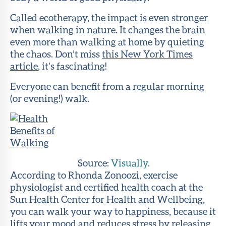
Called ecotherapy, the impact is even stronger
when walking in nature. It changes the brain
even more than walking at home by quieting
the chaos. Don’t miss
this New York Times
article
, it’s fascinating!
Everyone can benefit from a regular morning
(or evening!) walk.
Source:
Visually
.
According to Rhonda Zonoozi, exercise
physiologist and certified health coach at the
Sun Health Center for Health and Wellbeing,
you can walk your way to happiness, because it
lifts your mood and reduces stress by releasing