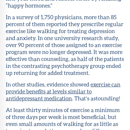
“happy hormones.”
In a survey of 1,750 physicians, more than 85
percent of them reported they prescribe regular
exercise like walking for treating depression
and anxiety. In one university research study,
over 90 percent of those assigned to an exercise
program were no longer depressed. It was more
effective than counseling, as half of the patients
in the contrasting psychotherapy group ended
up returning for added treatment.
In other studies, evidence showed
exercise can
provide benefits at levels similar to
antidepressant medication
. That’s astounding!
At least thirty minutes of exercise a minimum
of three days per week is most beneficial, but
even small amounts of walking for as little as