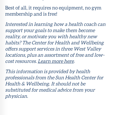
Best of all, it requires no equipment, no gym
membership and is free!
Interested in learning how a health coach can
support your goals to make them become
reality, or motivate you with healthy new
habits? The Center for Health and Wellbeing
offers support services in three West Valley
locations, plus an assortment of free and low-
cost resources.
Learn more here
.
This information is provided by health
professionals from the Sun Health Center for
Health & Wellbeing. It should not be
substituted for medical advice from your
physician.