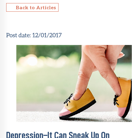
Back to Articles
About Sun
Health
Foundation
Post date:
12/01/2017
LiveWell
Magazine
Contact
Depression–It Can Sneak Up On