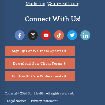
Marketing@SunHealth.org
Connect With Us!
Sign Up For Wellness Updates
Download New Client Forms
For Health Care Professionals
Copyright 2026 Sun Health. All rights reserved.
Legal Notices
Privacy Statement