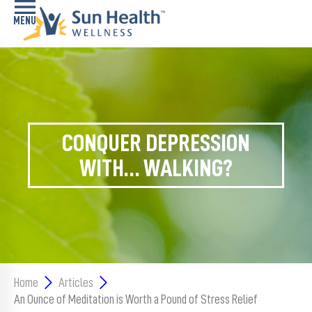
Home
Health
Conditions
CONQUER DEPRESSION
Services
WITH… WALKING?
Memory
Care
Navigator
LiveWell
Classes
Home
Articles
An Ounce of Meditation is Worth a Pound of Stress Relief
Resources