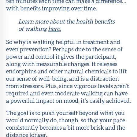
ten minutes each time can make a difference…
with benefits improving over time.
Learn more about the health benefits
of walking
here.
So why is walking helpful in treatment and
even prevention? Perhaps due to the sense of
power and control it gives the participant,
along with measurable changes. It releases
endorphins and other natural chemicals to lift
our sense of well-being, and is a distraction
from stressors. Plus, since vigorous levels aren’t
required and even moderate walking can have
a powerful impact on mood, it’s easily achieved.
The goal is to push yourself beyond what you
would normally do, though, so that your pace
consistently becomes a bit more brisk and the
distance longer.