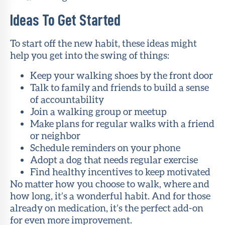
Ideas To Get Started
To start off the new habit, these ideas might
help you get into the swing of things:
Keep your walking shoes by the front door
Talk to family and friends to build a sense
of accountability
Join a walking group or meetup
Make plans for regular walks with a friend
or neighbor
Schedule reminders on your phone
Adopt a dog that needs regular exercise
Find healthy incentives to keep motivated
No matter how you choose to walk, where and
how long, it’s a wonderful habit. And for those
already on medication, it’s the perfect add-on
for even more improvement.