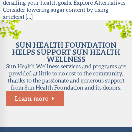
derailing your health goals. Explore Alternatives
Consider lowering sugar content by using
artificial […]
SUN HEALTH FOUNDATION
HELPS SUPPORT SUN HEALTH
WELLNESS
Sun Health Wellness services and programs are
provided at little to no cost to the community,
thanks to the passionate and generous support
from Sun Health Foundation and its donors.
Learn more