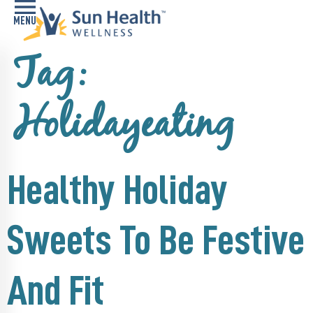
Tag:
Home
Health
Holidayeating
Conditions
Services
Healthy Holiday
Memory
Care
Navigator
Sweets To Be Festive
LiveWell
Classes
And Fit
Resources