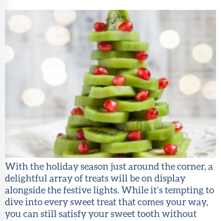
About Sun
Health
Foundation
LiveWell
Magazine
Contact
With the holiday season just around the corner, a
delightful array of treats will be on display
alongside the festive lights. While it’s tempting to
dive into every sweet treat that comes your way,
you can still satisfy your sweet tooth without