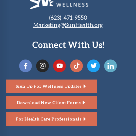
(623) 471-9550
Marketing@SunHealth.org
Connect With Us!
Sign Up For Wellness Updates
Download New Client Forms
For Health Care Professionals