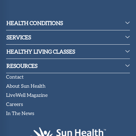
HEALTH CONDITIONS
SERVICES
HEALTHY LIVING CLASSES
RESOURCES
Contact
About Sun Health
LiveWell Magazine
Careers
In The News