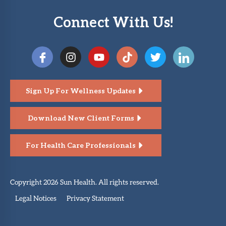
Connect With Us!
Sign Up For Wellness Updates
Download New Client Forms
For Health Care Professionals
Copyright 2026 Sun Health. All rights reserved.
Legal Notices
Privacy Statement