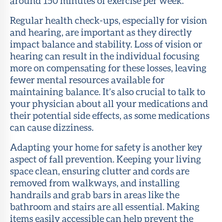
around 150 minutes of exercise per week.
Regular health check-ups, especially for vision
and hearing, are important as they directly
impact balance and stability. Loss of vision or
hearing can result in the individual focusing
more on compensating for these losses, leaving
fewer mental resources available for
maintaining balance. It’s also crucial to talk to
your physician about all your medications and
their potential side effects, as some medications
can cause dizziness.
Adapting your home for safety is another key
aspect of fall prevention. Keeping your living
space clean, ensuring clutter and cords are
removed from walkways, and installing
handrails and grab bars in areas like the
bathroom and stairs are all essential. Making
items easily accessible can help prevent the