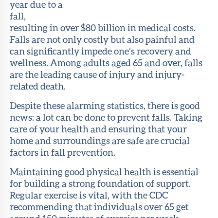
year due to a
fall,
resulting in over $80 billion in medical costs.
Falls are not only costly but also painful and
can significantly impede one’s recovery and
wellness. Among adults aged 65 and over, falls
are the leading cause of injury and injury-
related death.
Despite these alarming statistics, there is good
news: a lot can be done to prevent falls. Taking
care of your health and ensuring that your
home and surroundings are safe are crucial
factors in fall prevention.
Maintaining good physical health is essential
for building a strong foundation of support.
Regular exercise is vital, with the CDC
recommending that individuals over 65 get