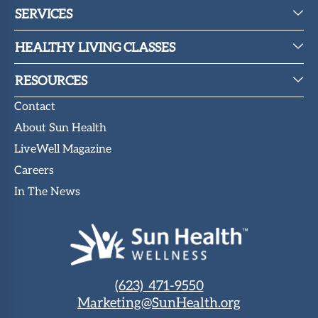
SERVICES
HEALTHY LIVING CLASSES
RESOURCES
Contact
About Sun Health
LiveWell Magazine
Careers
In The News
(623) 471-9550
Marketing@SunHealth.org