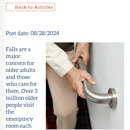
Back to Articles
About Sun
Health
Foundation
Post date:
08/28/2024
LiveWell
Magazine
Falls are a
major
Contact
concern for
older adults
and those
who care for
them. Over 3
million older
people visit
the
emergency
room each