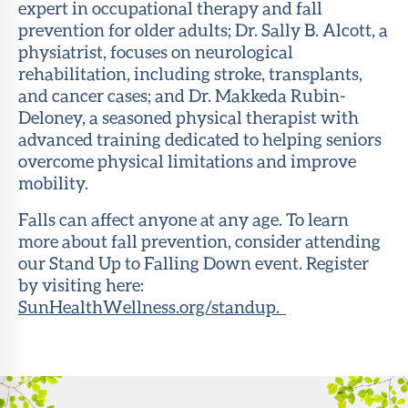
expert in occupational therapy and fall
prevention for older adults; Dr. Sally B. Alcott, a
physiatrist, focuses on neurological
rehabilitation, including stroke, transplants,
and cancer cases; and Dr. Makkeda Rubin-
Deloney, a seasoned physical therapist with
advanced training dedicated to helping seniors
overcome physical limitations and improve
mobility.
Falls can affect anyone at any age. To learn
more about fall prevention, consider attending
our Stand Up to Falling Down event. Register
by visiting here:
SunHealthWellness.org/standup.