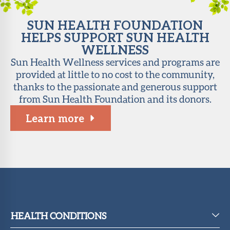
SUN HEALTH FOUNDATION
HELPS SUPPORT SUN HEALTH
WELLNESS
Sun Health Wellness services and programs are
provided at little to no cost to the community,
thanks to the passionate and generous support
from Sun Health Foundation and its donors.
Learn more
HEALTH CONDITIONS