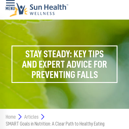
Home
Health
Conditions
STAY STEADY: KEY TIPS
AND EXPERT ADVICE FOR
Services
PREVENTING FALLS
Memory
Care
Navigator
LiveWell
Classes
Home
Articles
SMART Goals in Nutrition: A Clear Path to Healthy Eating
Resources