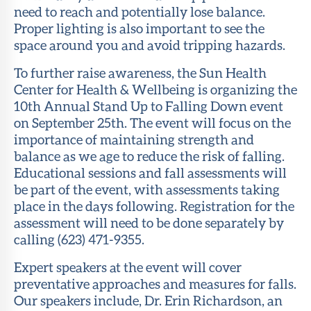
need to reach and potentially lose balance.
Proper lighting is also important to see the
space around you and avoid tripping hazards.
To further raise awareness, the Sun Health
Center for Health & Wellbeing is organizing the
10th Annual Stand Up to Falling Down event
on September 25th. The event will focus on the
importance of maintaining strength and
balance as we age to reduce the risk of falling.
Educational sessions and fall assessments will
be part of the event, with assessments taking
place in the days following. Registration for the
assessment will need to be done separately by
calling (623) 471-9355.
Expert speakers at the event will cover
preventative approaches and measures for falls.
Our speakers include, Dr. Erin Richardson, an