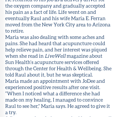
the oxygen company and gradually accepted
his pain as a fact of life. Life went on and
eventually Raul and his wife Maria E. Ferran
moved from the New York City area to Arizona
to retire.
Maria was also dealing with some aches and
pains. She had heard that acupuncture could
help relieve pain, and her interest was piqued
when she read in
LiveWell
magazine about
Sun Health’s acupuncture services offered
through the Center for Health & Wellbeing. She
told Raul about it, but he was skeptical.
Maria made an appointment with JoDee and
experienced positive results after one visit.
“When I noticed what a difference she had
made on my healing, I managed to convince
Raul to see her,” Maria says. He agreed to give it
a try.