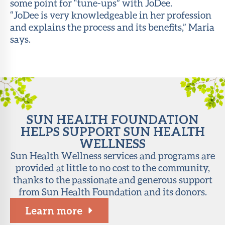
some point for “tune-ups” with JoDee.
“JoDee is very knowledgeable in her profession
and explains the process and its benefits,” Maria
says.
SUN HEALTH FOUNDATION
HELPS SUPPORT SUN HEALTH
WELLNESS
Sun Health Wellness services and programs are
provided at little to no cost to the community,
thanks to the passionate and generous support
from Sun Health Foundation and its donors.
Learn more