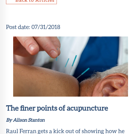
About Sun
Health
Foundation
Post date:
07/31/2018
LiveWell
Magazine
Contact
The finer points of acupuncture
By Alison Stanton
Raul Ferran gets a kick out of showing how he