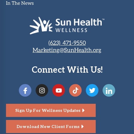
In The News
(623) 471-9550
Marketing@SunHealth.org
Connect With Us!
Sign Up For Wellness Updates
Download New Client Forms