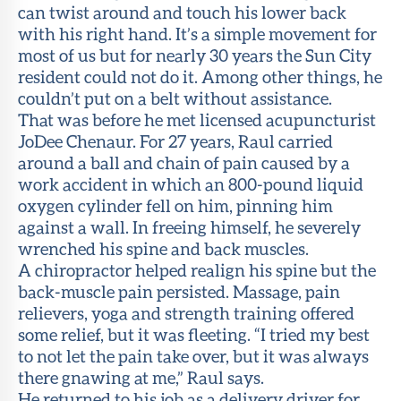
can twist around and touch his lower back
with his right hand. It’s a simple movement for
most of us but for nearly 30 years the Sun City
resident could not do it. Among other things, he
couldn’t put on a belt without assistance.
That was before he met licensed acupuncturist
JoDee Chenaur. For 27 years, Raul carried
around a ball and chain of pain caused by a
work accident in which an 800-pound liquid
oxygen cylinder fell on him, pinning him
against a wall. In freeing himself, he severely
wrenched his spine and back muscles.
A chiropractor helped realign his spine but the
back-muscle pain persisted. Massage, pain
relievers, yoga and strength training offered
some relief, but it was fleeting. “I tried my best
to not let the pain take over, but it was always
there gnawing at me,” Raul says.
He returned to his job as a delivery driver for