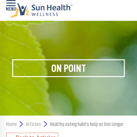
Home
Health
Conditions
ON POINT
Services
Memory
Care
Navigator
LiveWell
Classes
Home
Articles
Healthy eating habits help us live longer
Resources
Back to Articles