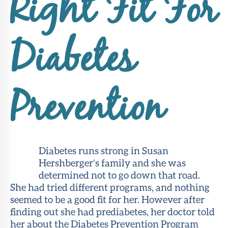
Right Fit For
About Sun
Health
Foundation
Diabetes
LiveWell
Magazine
Prevention
Contact
Diabetes runs strong in Susan
Hershberger’s family and she was
determined not to go down that road.
She had tried different programs, and nothing
seemed to be a good fit for her. However after
finding out she had prediabetes, her doctor told
her about the Diabetes Prevention Program