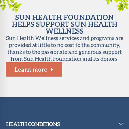
SUN HEALTH FOUNDATION
HELPS SUPPORT SUN HEALTH
WELLNESS
Sun Health Wellness services and programs are
provided at little to no cost to the community,
thanks to the passionate and generous support
from Sun Health Foundation and its donors.
Learn more
HEALTH CONDITIONS