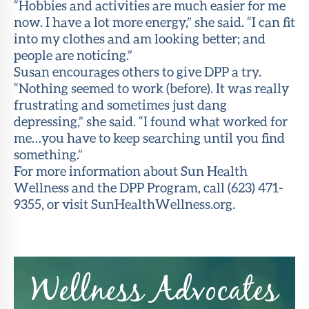
“Hobbies and activities are much easier for me
now. I have a lot more energy,” she said. “I can fit
into my clothes and am looking better; and
people are noticing.”
Susan encourages others to give DPP a try.
“Nothing seemed to work (before). It was really
frustrating and sometimes just dang
depressing,” she said. “I found what worked for
me…you have to keep searching until you find
something.”
For more information about Sun Health
Wellness and the DPP Program, call (623) 471-
9355, or visit SunHealthWellness.org.
Wellness Advocates