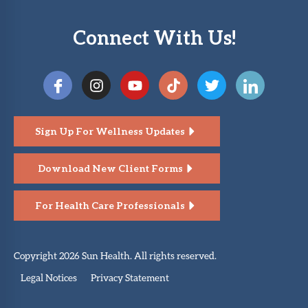
Connect With Us!
Sign Up For Wellness Updates
Download New Client Forms
For Health Care Professionals
Copyright 2026 Sun Health. All rights reserved.
Legal Notices
Privacy Statement