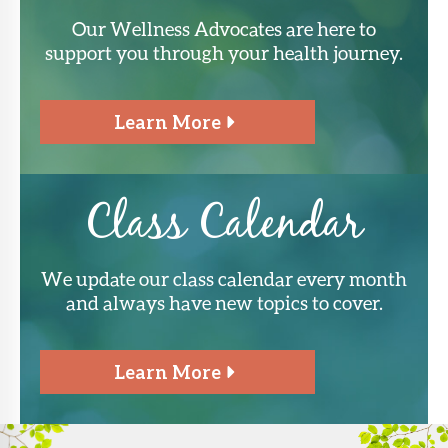
Our Wellness Advocates are here to
support you through your health journey.
Learn More
Class Calendar
We update our class calendar every month
and always have new topics to cover.
Learn More