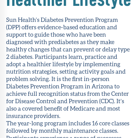
Sun Health’s Diabetes Prevention Program
(DPP) offers evidence-based education and
support to guide those who have been
diagnosed with prediabetes as they make
healthy changes that can prevent or delay type
2 diabetes. Participants learn, practice and
adopt a healthier lifestyle by implementing
nutrition strategies, setting activity goals and
problem solving. It is the first in-person
Diabetes Prevention Program in Arizona to
achieve full recognition status from the Center
for Disease Control and Prevention (CDC). It’s
also a covered benefit of Medicare and most
insurance providers.
The year-long program includes 16 core classes
followed by monthly maintenance classes.
Participants experience a range of successes