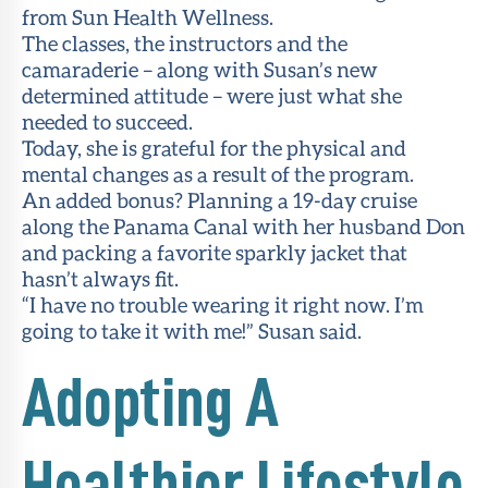
from Sun Health Wellness.
The classes, the instructors and the
camaraderie – along with Susan’s new
determined attitude – were just what she
needed to succeed.
Today, she is grateful for the physical and
mental changes as a result of the program.
An added bonus? Planning a 19-day cruise
along the Panama Canal with her husband Don
and packing a favorite sparkly jacket that
hasn’t always fit.
“I have no trouble wearing it right now. I’m
going to take it with me!” Susan said.
Adopting A
Healthier Lifestyle