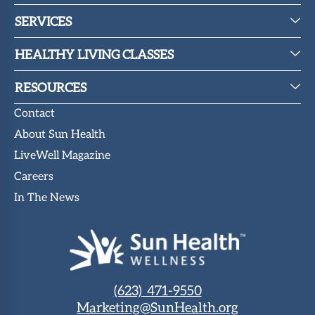
SERVICES
HEALTHY LIVING CLASSES
RESOURCES
Contact
About Sun Health
LiveWell Magazine
Careers
In The News
(623) 471-9550
Marketing@SunHealth.org