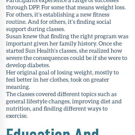
through DPP. For some that means weight loss.
For others, it’s establishing a new fitness
routine. And for others, it’s finding social
support during classes.
Susan knew that finding the right program was
important given her family history. Once she
started Sun Health’s classes, she realized how
severe the consequences could be if she were to
develop diabetes.
Her original goal of losing weight, mostly to
feel better in her clothes, took on greater
meaning.
The classes covered different topics such as
general lifestyle changes, improving diet and
nutrition, and finding different ways to
exercise.