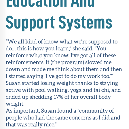
Education And
Support Systems
“We all kind of know what we’re supposed to
do… this is how you learn,” she said. “You
reinforce what you know. I’ve got all of these
reinforcements. It (the program) slowed me
down and made me think about them and then
I started saying ‘I’ve got to do my work too.’”
Susan started losing weight thanks to staying
active with pool walking, yoga and tai chi, and
ended up shedding 17% of her overall body
weight.
As important, Susan found a “community of
people who had the same concerns as I did and
that was really nice.”