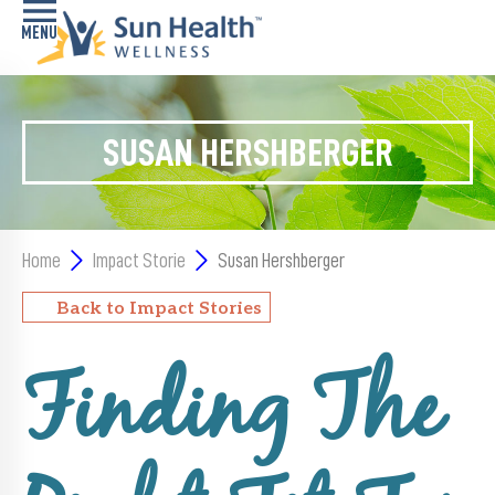
Home
SUSAN HERSHBERGER
Health
Conditions
Services
Home
Impact Storie
Susan Hershberger
Memory
Back to Impact Stories
Care
Navigator
Finding The
LiveWell
Classes
Resources