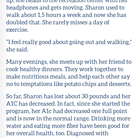
headphones and gets moving. Sharon used to
walk about 1.5 hours a week and now she has
doubled that. She rarely misses a day of
exercise.
“I feel really good about going out and walking,”
she said.
Many evenings, she meets up with her friend to
cook healthy dinners. They work together to
make nutritious meals, and help each other say
no to temptations like potato chips and desserts.
So far, Sharon has lost about 30 pounds and her
A1C has decreased. In fact, since she started the
program, her A1c had decreased one full point
and is now in the normal range. Drinking more
water and eating more fiber have been good for
her overall health, too. Diagnosed with