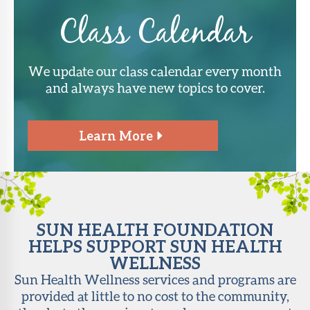
Class Calendar
We update our class calendar every month
and always have new topics to cover.
Learn More
SUN HEALTH FOUNDATION
HELPS SUPPORT SUN HEALTH
WELLNESS
Sun Health Wellness services and programs are
provided at little to no cost to the community,