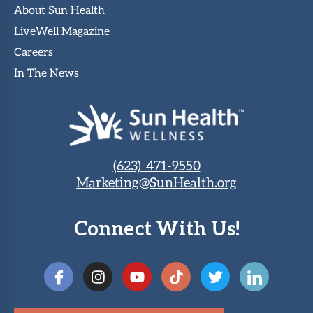
About Sun Health
LiveWell Magazine
Careers
In The News
(623) 471-9550
Marketing@SunHealth.org
Connect With Us!