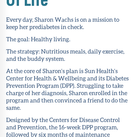
About Sun
Health
Every day, Sharon Wachs is on a mission to
Foundation
keep her prediabetes in check.
LiveWell
The goal: Healthy living.
Magazine
The strategy: Nutritious meals, daily exercise,
and the buddy system.
Contact
At the core of Sharon’s plan is Sun Health’s
Center for Health & Wellbeing and its Diabetes
Prevention Program (DPP). Struggling to take
charge of her diagnosis, Sharon enrolled in the
program and then convinced a friend to do the
same.
Designed by the Centers for Disease Control
and Prevention, the 16-week DPP program,
followed by six months of maintenance