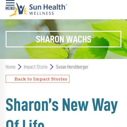
Home
SHARON WACHS
Health
Conditions
Services
Home
Impact Storie
Susan Hershberger
Memory
Back to Impact Stories
Care
Navigator
Sharon’s New Way
LiveWell
Classes
Of Life
Resources