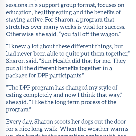
sessions in a support group format, focuses on
education, healthy eating and the benefits of
staying active. For Sharon, a program that
stretches over many weeks is vital for success.
Otherwise, she said, “you fall off the wagon.”
“I knew a lot about these different things, but
had never been able to quite put them together,”
Sharon said. “Sun Health did that for me. They
put all the different benefits together in a
package for DPP participants.”
“The DPP program has changed my style of
eating completely and now I think that way,”
she said. “I like the long term process of the
program.”
Every day, Sharon scoots her dogs out the door
for a nice long walk. When the weather warms
up, she heads to the recreation center with her