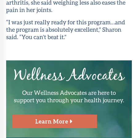
arthritis, she said weighing less also eases the
pain in her joints.
“I was just really ready for this program…and
the program is absolutely excellent,” Sharon
said. “You can’t beat it.”
Wellness Advocates
Our Wellness Advocates are here to
support you through your health journey.
Learn More