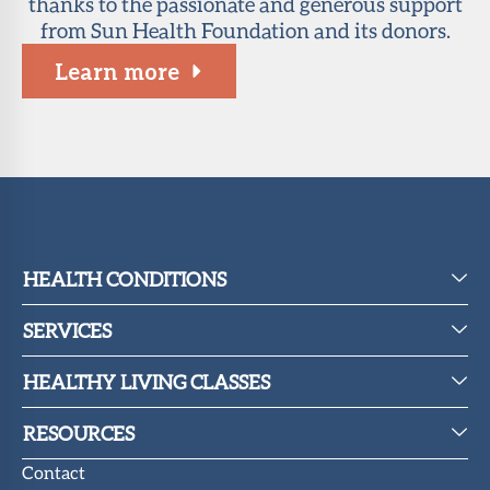
thanks to the passionate and generous support
from Sun Health Foundation and its donors.
Learn more
HEALTH CONDITIONS
SERVICES
HEALTHY LIVING CLASSES
RESOURCES
Contact