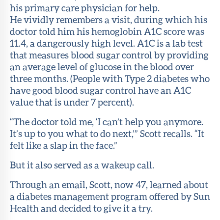
his primary care physician for help.
He vividly remembers a visit, during which his
doctor told him his hemoglobin A1C score was
11.4, a dangerously high level. A1C is a lab test
that measures blood sugar control by providing
an average level of glucose in the blood over
three months. (People with Type 2 diabetes who
have good blood sugar control have an A1C
value that is under 7 percent).
“The doctor told me, ‘I can’t help you anymore.
It’s up to you what to do next,’” Scott recalls. “It
felt like a slap in the face.”
But it also served as a wakeup call.
Through an email, Scott, now 47, learned about
a diabetes management program offered by Sun
Health and decided to give it a try.