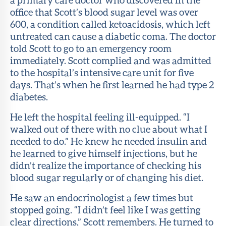
office that Scott’s blood sugar level was over
600, a condition called ketoacidosis, which left
untreated can cause a diabetic coma. The doctor
told Scott to go to an emergency room
immediately. Scott complied and was admitted
to the hospital’s intensive care unit for five
days. That’s when he first learned he had type 2
diabetes.
He left the hospital feeling ill-equipped. “I
walked out of there with no clue about what I
needed to do.” He knew he needed insulin and
he learned to give himself injections, but he
didn’t realize the importance of checking his
blood sugar regularly or of changing his diet.
He saw an endocrinologist a few times but
stopped going. “I didn’t feel like I was getting
clear directions,” Scott remembers. He turned to