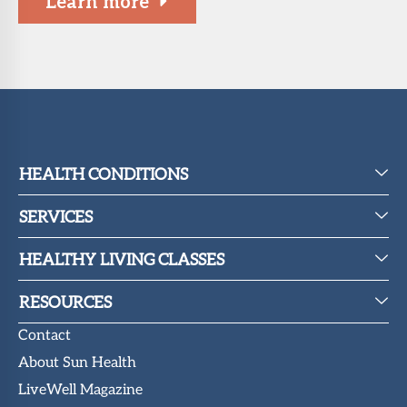
Learn more
HEALTH CONDITIONS
SERVICES
HEALTHY LIVING CLASSES
RESOURCES
Contact
About Sun Health
LiveWell Magazine