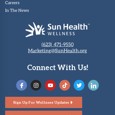
Careers
In The News
(623) 471-9550
Marketing@SunHealth.org
Connect With Us!
Sign Up For Wellness Updates