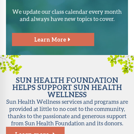
We update our class calendar every month
and always have new topics to cover.
Learn More
SUN HEALTH FOUNDATION
HELPS SUPPORT SUN HEALTH
WELLNESS
Sun Health Wellness services and programs are
provided at little to no cost to the community,
thanks to the passionate and generous support
from Sun Health Foundation and its donors.