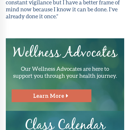
constant vigilance but I have a better frame of
mind now because I know it can be done. I’ve
already done it once.”
Wellness Advocates
Our Wellness Advocates are here to
support you through your health journey.
Learn More
Class Calendar