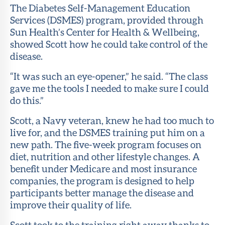
The Diabetes Self-Management Education
Services (DSMES) program, provided through
Sun Health’s Center for Health & Wellbeing,
showed Scott how he could take control of the
disease.
“It was such an eye-opener,” he said. “The class
gave me the tools I needed to make sure I could
do this.”
Scott, a Navy veteran, knew he had too much to
live for, and the DSMES training put him on a
new path. The five-week program focuses on
diet, nutrition and other lifestyle changes. A
benefit under Medicare and most insurance
companies, the program is designed to help
participants better manage the disease and
improve their quality of life.
Scott took to the training right away thanks to