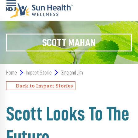
Home
SCOTT MAHAN
Health
Conditions
Services
Home
Impact Storie
Gina and Jim
Memory
Back to Impact Stories
Care
Navigator
Scott Looks To The
LiveWell
Classes
Future
Resources