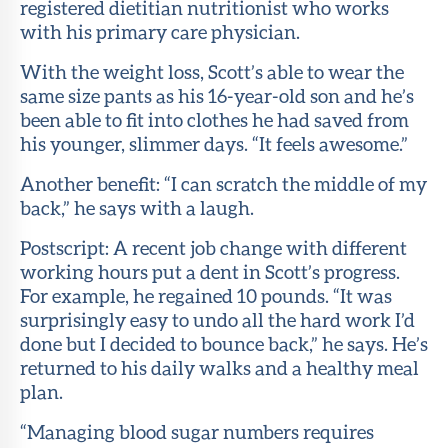
registered dietitian nutritionist who works
with his primary care physician.
With the weight loss, Scott’s able to wear the
same size pants as his 16-year-old son and he’s
been able to fit into clothes he had saved from
his younger, slimmer days. “It feels awesome.”
Another benefit: “I can scratch the middle of my
back,” he says with a laugh.
Postscript: A recent job change with different
working hours put a dent in Scott’s progress.
For example, he regained 10 pounds. “It was
surprisingly easy to undo all the hard work I’d
done but I decided to bounce back,” he says. He’s
returned to his daily walks and a healthy meal
plan.
“Managing blood sugar numbers requires