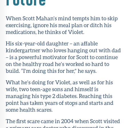
About Sun
Health
When Scott Mahan’s mind tempts him to skip
Foundation
exercising, ignore his meal plan or ditch his
medications, he thinks of Violet.
LiveWell
Magazine
His six-year-old daughter – an affable
kindergartner who loves hanging out with dad
Contact
– is a powerful motivator for Scott to continue
on the healthy road he’s worked so hard to
build. “I’m doing this for her,” he says.
What he’s doing for Violet, as well as for his
wife, two teen-age sons and himself is
managing his type 2 diabetes. Reaching this
point has taken years of stops and starts and
some health scares.
The first scare came in 2004 when Scott visited
a primary care doctor who discovered in the