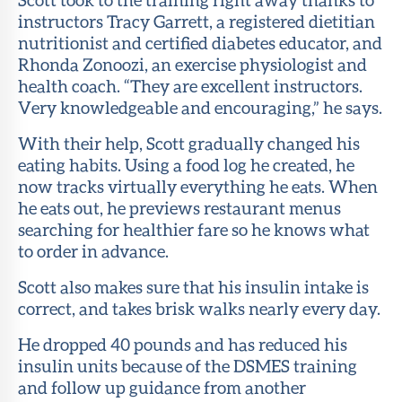
instructors Tracy Garrett, a registered dietitian
nutritionist and certified diabetes educator, and
Rhonda Zonoozi, an exercise physiologist and
health coach. “They are excellent instructors.
Very knowledgeable and encouraging,” he says.
With their help, Scott gradually changed his
eating habits. Using a food log he created, he
now tracks virtually everything he eats. When
he eats out, he previews restaurant menus
searching for healthier fare so he knows what
to order in advance.
Scott also makes sure that his insulin intake is
correct, and takes brisk walks nearly every day.
He dropped 40 pounds and has reduced his
insulin units because of the DSMES training
and follow up guidance from another