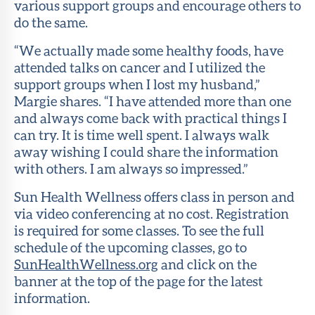
various support groups and encourage others to
do the same.
“We actually made some healthy foods, have
attended talks on cancer and I utilized the
support groups when I lost my husband,”
Margie shares. “I have attended more than one
and always come back with practical things I
can try. It is time well spent. I always walk
away wishing I could share the information
with others. I am always so impressed.”
Sun Health Wellness offers class in person and
via video conferencing at no cost. Registration
is required for some classes. To see the full
schedule of the upcoming classes, go to
SunHealthWellness.org
and click on the
banner at the top of the page for the latest
information.