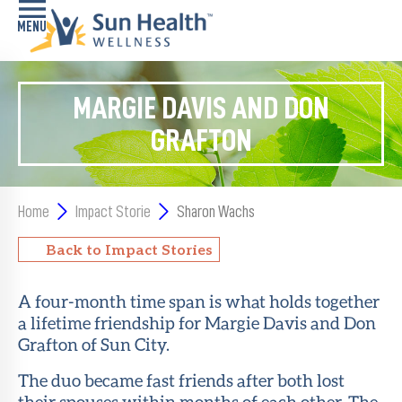
Home
MARGIE DAVIS AND DON
GRAFTON
Health
Conditions
Services
Home
Impact Storie
Sharon Wachs
Memory
Back to Impact Stories
Care
Navigator
A four-month time span is what holds together
a lifetime friendship for Margie Davis and Don
LiveWell
Classes
Grafton of Sun City.
The duo became fast friends after both lost
Resources
their spouses within months of each other. The