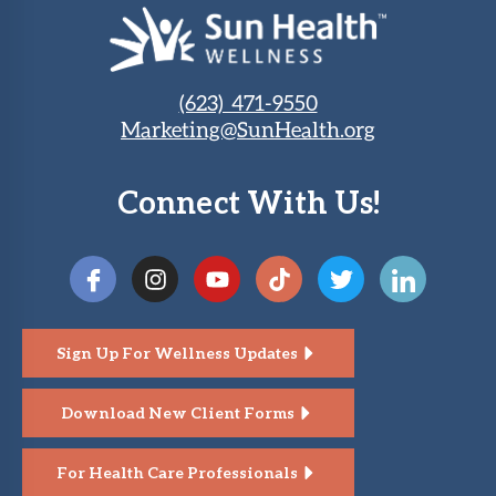
(623) 471-9550
Marketing@SunHealth.org
Connect With Us!
Sign Up For Wellness Updates
Download New Client Forms
For Health Care Professionals