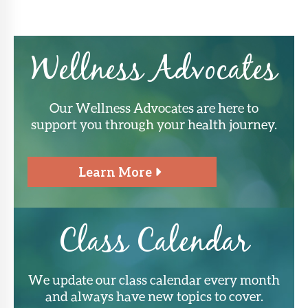
Wellness Advocates
Our Wellness Advocates are here to
support you through your health journey.
Learn More
Class Calendar
We update our class calendar every month
and always have new topics to cover.