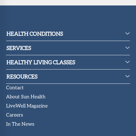
HEALTH CONDITIONS
SERVICES
HEALTHY LIVING CLASSES
RESOURCES
Contact
About Sun Health
LiveWell Magazine
Careers
In The News