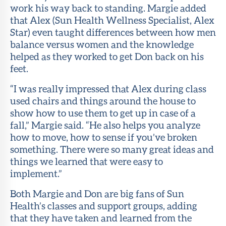
work his way back to standing. Margie added
that Alex (Sun Health Wellness Specialist, Alex
Star) even taught differences between how men
balance versus women and the knowledge
helped as they worked to get Don back on his
feet.
“I was really impressed that Alex during class
used chairs and things around the house to
show how to use them to get up in case of a
fall,” Margie said. “He also helps you analyze
how to move, how to sense if you’ve broken
something. There were so many great ideas and
things we learned that were easy to
implement.”
Both Margie and Don are big fans of Sun
Health’s classes and support groups, adding
that they have taken and learned from the