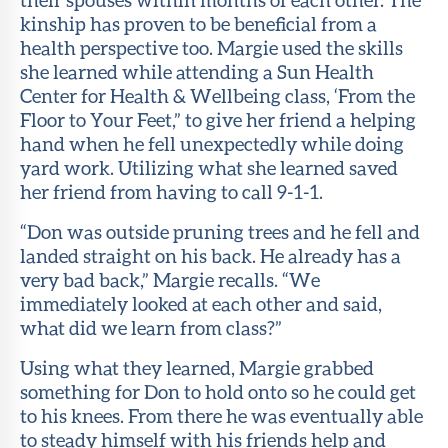
kinship has proven to be beneficial from a
About Sun
health perspective too. Margie used the skills
Health
she learned while attending a Sun Health
Foundation
Center for Health & Wellbeing class, ‘From the
Floor to Your Feet,” to give her friend a helping
LiveWell
hand when he fell unexpectedly while doing
Magazine
yard work. Utilizing what she learned saved
her friend from having to call 9-1-1.
Contact
“Don was outside pruning trees and he fell and
landed straight on his back. He already has a
very bad back,” Margie recalls. “We
immediately looked at each other and said,
what did we learn from class?”
Using what they learned, Margie grabbed
something for Don to hold onto so he could get
to his knees. From there he was eventually able
to steady himself with his friends help and