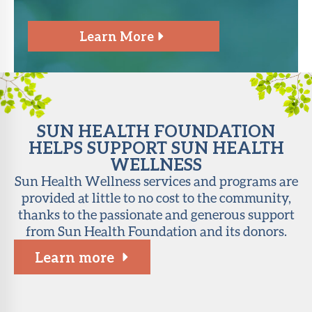
Learn More
SUN HEALTH FOUNDATION
HELPS SUPPORT SUN HEALTH
WELLNESS
Sun Health Wellness services and programs are
provided at little to no cost to the community,
thanks to the passionate and generous support
from Sun Health Foundation and its donors.
Learn more