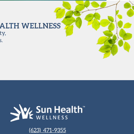
EALTH WELLNESS
ty,
s.
(623) 471-9355