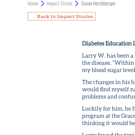
Home
Impact Storie
Susan Hershberger
Back to Impact Stories
Diabetes Education L
Larry W. has been a
the disease. “Within
my blood sugar levels
The changes in his bl
would find myself na
problems and confusio
Luckily for him, he
program at the Grace
thinking it would be
Larry found the topi