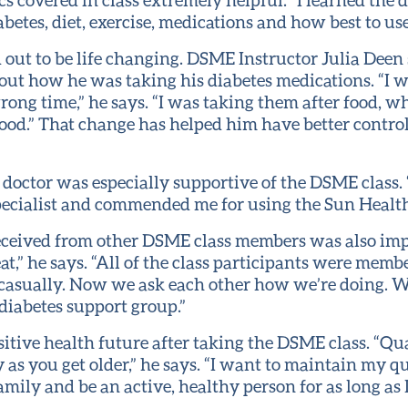
betes, diet, exercise, medications and how best to us
d out to be life changing. DSME Instructor Julia Deen
out how he was taking his diabetes medications. “I 
rong time,” he says. “I was taking them after food, w
ood.” That change has helped him have better control
 doctor was especially supportive of the DSME class.
specialist and commended me for using the Sun Health
eceived from other DSME class members was also imp
t,” he says. “All of the class participants were memb
sually. Now we ask each other how we’re doing. W
diabetes support group.”
itive health future after taking the DSME class. “Quali
 as you get older,” he says. “I want to maintain my qu
mily and be an active, healthy person for as long as I