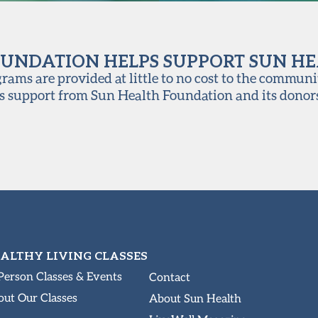
UNDATION HELPS SUPPORT SUN H
ams are provided at little to no cost to the communi
s support from Sun Health Foundation and its donor
ALTHY LIVING CLASSES
Person Classes & Events
Contact
ut Our Classes
About Sun Health