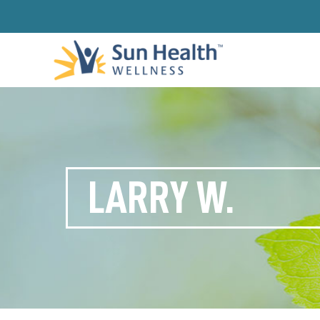
LARRY W.