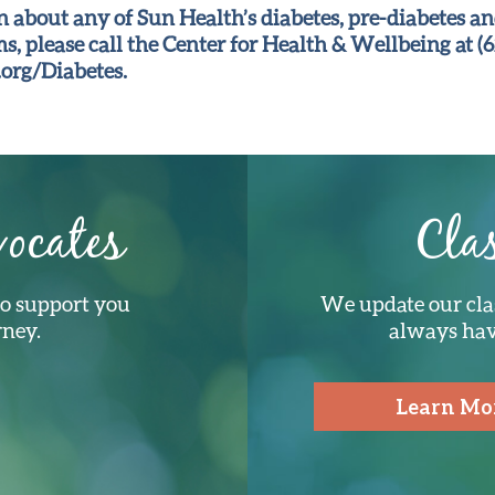
 about any of Sun Health’s diabetes, pre-diabetes an
, please call the Center for Health & Wellbeing at (6
org/Diabetes.
ocates
Cla
to support you
We update our cla
rney.
always have
Learn Mo