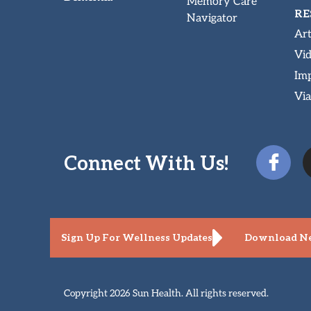
Memory Care
RE
Navigator
Art
Vi
Imp
Via
Connect With Us!
Sign Up For Wellness Updates
Download Ne
Copyright 2026 Sun Health. All rights reserved.