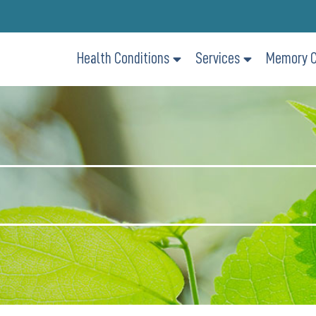
Health Conditions
Services
Memory C