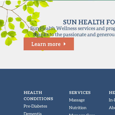
SUN HEALTH FO
Sun Health Wellness services and progr
thanks to the passionate and generou
Learn more
HEALTH
SERVICES
HE
CONDITIONS
Massage
In-
Pre-Diabetes
Nutrition
Abo
Dementia