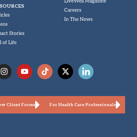
LiveWell Magazine
SOURCES
Careers
icles
In The News
deos
act Stories
l of Life
w Client Forms
For Health Care Professionals