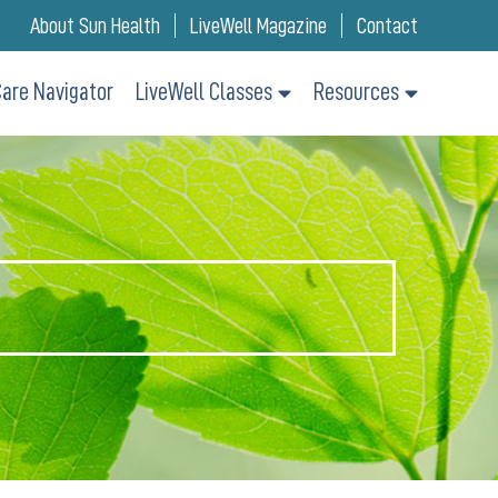
About Sun Health
LiveWell Magazine
Contact
are Navigator
LiveWell Classes
Resources