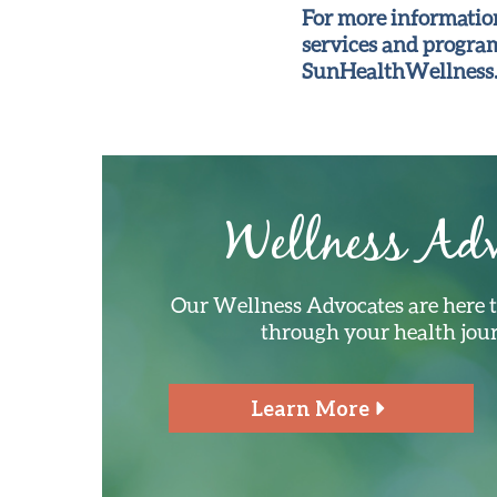
For more information
services and programs
SunHealthWellness.
Wellness Adv
Our Wellness Advocates are here 
through your health jou
Learn More