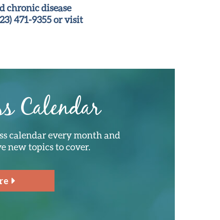
d chronic disease
23) 471-9355 or visit
ss Calendar
ss calendar every month and
 new topics to cover.
re