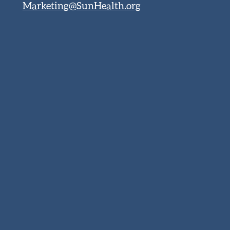
Marketing@SunHealth.org