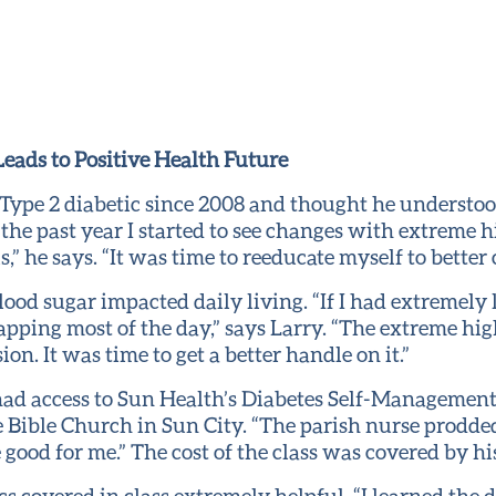
eads to Positive Health Future
 Type 2 diabetic since 2008 and thought he underst
 the past year I started to see changes with extreme 
,” he says. “It was time to reeducate myself to better
ood sugar impacted daily living. “If I had extremely 
pping most of the day,” says Larry. “The extreme hig
n. It was time to get a better handle on it.”
 had access to Sun Health’s Diabetes Self-Managemen
 Bible Church in Sun City. “The parish nurse prodded 
 good for me.” The cost of the class was covered by hi
cs covered in class extremely helpful. “I learned the