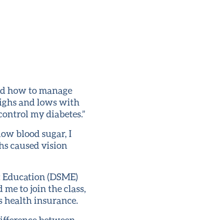
ood how to manage
highs and lows with
 control my diabetes.”
low blood sugar, I
hs caused vision
t Education (DSME)
me to join the class,
s health insurance.
 difference between