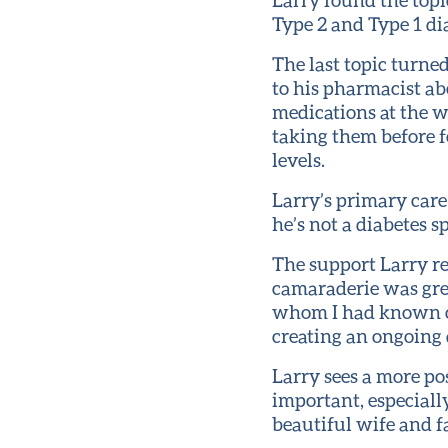
Type 2 and Type 1 dia
The last topic turne
to his pharmacist ab
medications at the w
taking them before f
levels.
Larry’s primary care
he’s not a diabetes 
The support Larry r
camaraderie was grea
whom I had known ca
creating an ongoing 
Larry sees a more pos
important, especially
beautiful wife and fa