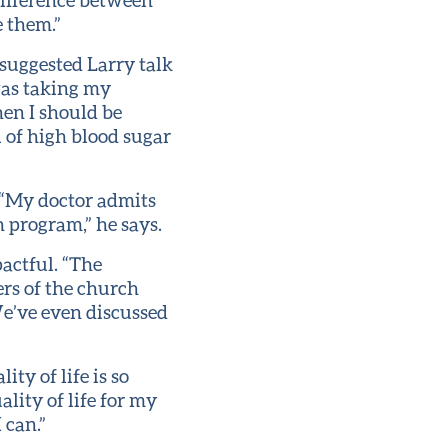
e them.”
 suggested Larry talk
was taking my
hen I should be
 of high blood sugar
 “My doctor admits
 program,” he says.
actful. “The
ers of the church
e’ve even discussed
ty of life is so
ality of life for my
 can.”