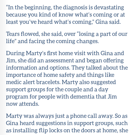
“In the beginning, the diagnosis is devastating
because you kind of know what’s coming or at
least you’ve heard what’s coming,” Gina said.
Tears flowed, she said, over “losing a part of our
life” and facing the coming changes.
During Marty’s first home visit with Gina and
Jim, she did an assessment and began offering
information and options. They talked about the
importance of home safety and things like
medic alert bracelets. Marty also suggested
support groups for the couple and a day
program for people with dementia that Jim
now attends.
Marty was always just a phone call away. So as
Gina heard suggestions in support groups, such
as installing flip locks on the doors at home, she