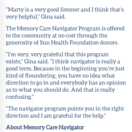
“Marty is a very good listener and I think that’s
very helpful,” Gina said.
The Memory Care Navigator Program is offered
to the community at no cost through the
generosity of Sun Health Foundation donors.
“I’m very, very grateful that this program
exists,” Gina said. “I think navigator is really a
good term. Because in the beginning you’re just
kind of floundering, you have no idea what
direction to go in and everybody has an opinion
as to what you should do. And that is really
confusing.”
“The navigator program points you in the right
direction and I am grateful for the help.”
About Memory Care Navigator