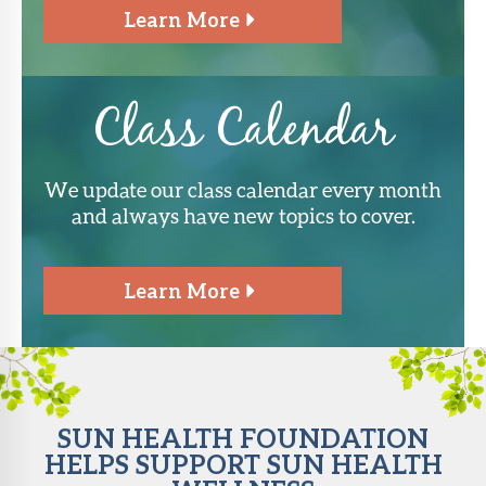
Learn More
Class Calendar
We update our class calendar every month
and always have new topics to cover.
Learn More
SUN HEALTH FOUNDATION
HELPS SUPPORT SUN HEALTH