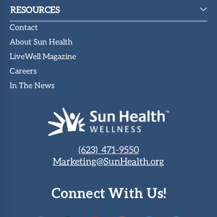
RESOURCES
Contact
About Sun Health
LiveWell Magazine
Careers
In The News
(623) 471-9550
Marketing@SunHealth.org
Connect With Us!