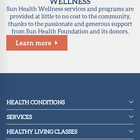
WELLNESS
Sun Health Wellness services and programs are
provided at little to no cost to the community,
thanks to the passionate and generous support
from Sun Health Foundation and its donors.
Learn more
HEALTH CONDITIONS
SERVICES
HEALTHY LIVING CLASSES