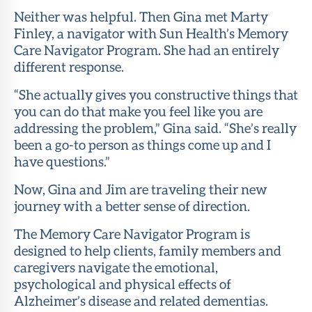
Neither was helpful. Then Gina met Marty
About Sun
Finley, a navigator with Sun Health’s Memory
Health
Care Navigator Program. She had an entirely
Foundation
different response.
LiveWell
“She actually gives you constructive things that
Magazine
you can do that make you feel like you are
addressing the problem,” Gina said. “She’s really
Contact
been a go-to person as things come up and I
have questions.”
Now, Gina and Jim are traveling their new
journey with a better sense of direction.
The Memory Care Navigator Program is
designed to help clients, family members and
caregivers navigate the emotional,
psychological and physical effects of
Alzheimer’s disease and related dementias.