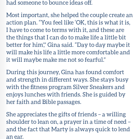
had someone to bounce ideas off.
Most important, she helped the couple create an
action plan. “You feel like ‘OK, this is what it is,
I have to come to terms with it, and these are
the things that I can do to make life a little bit
better for him’,” Gina said. “Day to day maybe it
will make his life a little more comfortable and
it will maybe make me not so fearful.”
During this journey, Gina has found comfort
and strength in different ways. She stays busy
with the fitness program Silver Sneakers and
enjoys lunches with friends. She is guided by
her faith and Bible passages.
She appreciates the gifts of friends – a willing
shoulder to lean on, a prayer in a time of need –
and the fact that Marty is always quick to lend
an ear.