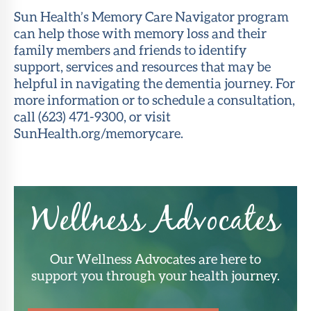
Sun Health’s Memory Care Navigator program
can help those with memory loss and their
family members and friends to identify
support, services and resources that may be
helpful in navigating the dementia journey. For
more information or to schedule a consultation,
call (623) 471-9300, or visit
SunHealth.org/memorycare.
Wellness Advocates
Our Wellness Advocates are here to
support you through your health journey.