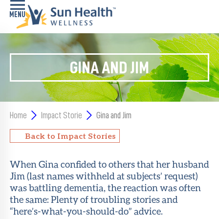
Home
GINA AND JIM
Health
Conditions
Services
Home
Impact Storie
Gina and Jim
Memory
Back to Impact Stories
Care
Navigator
When Gina confided to others that her husband
Jim (last names withheld at subjects’ request)
LiveWell
Classes
was battling dementia, the reaction was often
the same: Plenty of troubling stories and
“here’s-what-you-should-do” advice.
Resources