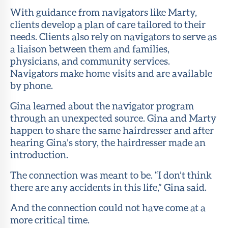
With guidance from navigators like Marty,
clients develop a plan of care tailored to their
needs. Clients also rely on navigators to serve as
a liaison between them and families,
physicians, and community services.
Navigators make home visits and are available
by phone.
Gina learned about the navigator program
through an unexpected source. Gina and Marty
happen to share the same hairdresser and after
hearing Gina’s story, the hairdresser made an
introduction.
The connection was meant to be. “I don’t think
there are any accidents in this life,” Gina said.
And the connection could not have come at a
more critical time.