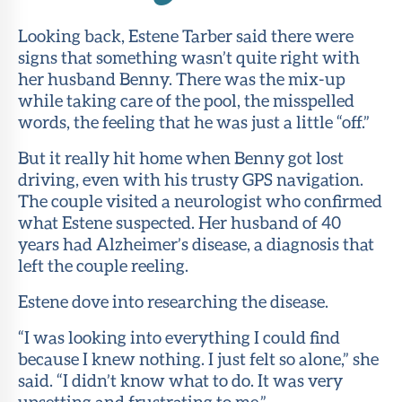
Looking back, Estene Tarber said there were
signs that something wasn’t quite right with
her husband Benny. There was the mix-up
while taking care of the pool, the misspelled
words, the feeling that he was just a little “off.”
But it really hit home when Benny got lost
driving, even with his trusty GPS navigation.
The couple visited a neurologist who confirmed
what Estene suspected. Her husband of 40
years had Alzheimer’s disease, a diagnosis that
left the couple reeling.
Estene dove into researching the disease.
“I was looking into everything I could find
because I knew nothing. I just felt so alone,” she
said. “I didn’t know what to do. It was very
upsetting and frustrating to me.”