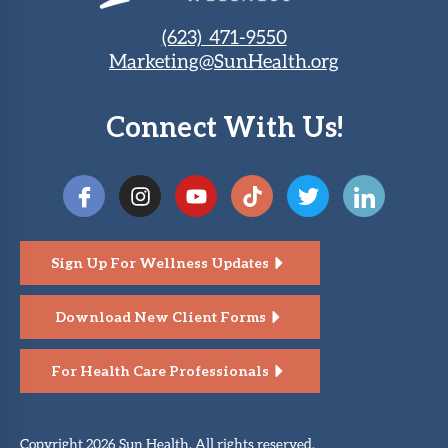
(623) 471-9550
Marketing@SunHealth.org
Connect With Us!
Sign Up For Wellness Updates
Download New Client Forms
For Health Care Professionals
Copyright 2026 Sun Health. All rights reserved.