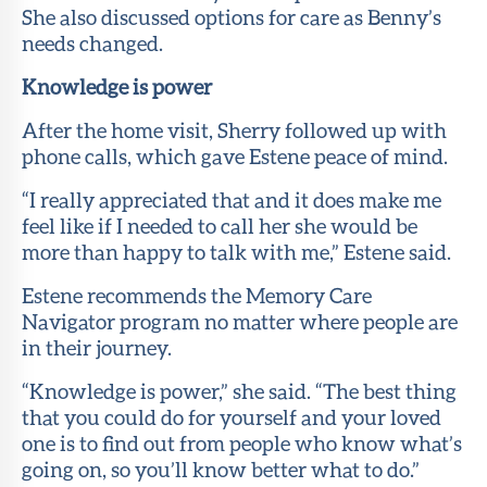
She also discussed options for care as Benny’s
needs changed.
Knowledge is power
After the home visit, Sherry followed up with
phone calls, which gave Estene peace of mind.
“I really appreciated that and it does make me
feel like if I needed to call her she would be
more than happy to talk with me,” Estene said.
Estene recommends the Memory Care
Navigator program no matter where people are
in their journey.
“Knowledge is power,” she said. “The best thing
that you could do for yourself and your loved
one is to find out from people who know what’s
going on, so you’ll know better what to do.”