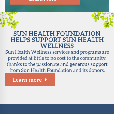
SUN HEALTH FOUNDATION
HELPS SUPPORT SUN HEALTH
WELLNESS
Sun Health Wellness services and programs are
provided at little to no cost to the community,
thanks to the passionate and generous support
from Sun Health Foundation and its donors.
Learn more