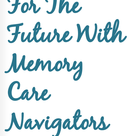
For The
About Sun
Health
Foundation
Future With
LiveWell
Magazine
Memory
Contact
Care
Navigators