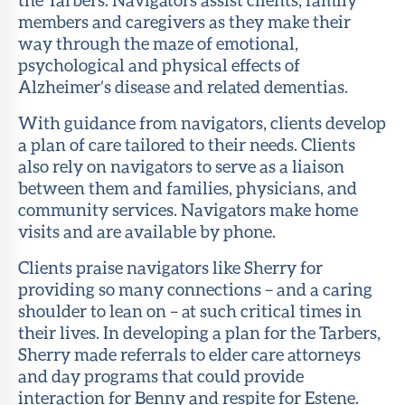
members and caregivers as they make their
way through the maze of emotional,
psychological and physical effects of
Alzheimer’s disease and related dementias.
With guidance from navigators, clients develop
a plan of care tailored to their needs. Clients
also rely on navigators to serve as a liaison
between them and families, physicians, and
community services. Navigators make home
visits and are available by phone.
Clients praise navigators like Sherry for
providing so many connections – and a caring
shoulder to lean on – at such critical times in
their lives. In developing a plan for the Tarbers,
Sherry made referrals to elder care attorneys
and day programs that could provide
interaction for Benny and respite for Estene.