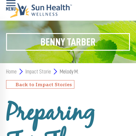
Home
BENNY TARBER
Health
Conditions
Services
Home
Impact Storie
Melody M.
Memory
Back to Impact Stories
Care
Navigator
Preparing
LiveWell
Classes
Resources