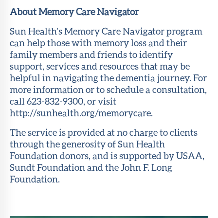
About Memory Care Navigator
Sun Health’s Memory Care Navigator program
can help those with memory loss and their
family members and friends to identify
support, services and resources that may be
helpful in navigating the dementia journey. For
more information or to schedule a consultation,
call 623-832-9300, or visit
http://sunhealth.org/memorycare.
The service is provided at no charge to clients
through the generosity of Sun Health
Foundation donors, and is supported by USAA,
Sundt Foundation and the John F. Long
Foundation.