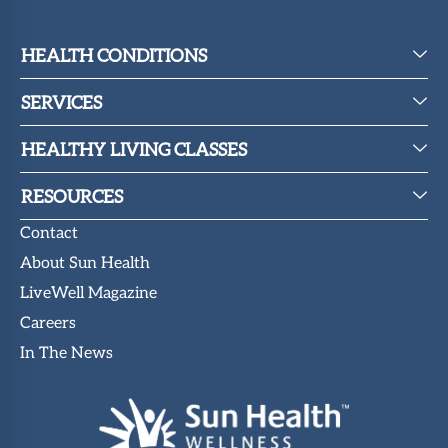
HEALTH CONDITIONS
SERVICES
HEALTHY LIVING CLASSES
RESOURCES
Contact
About Sun Health
LiveWell Magazine
Careers
In The News