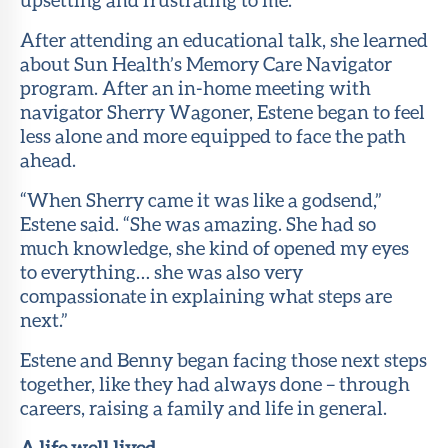
After attending an educational talk, she learned
about Sun Health’s Memory Care Navigator
program. After an in-home meeting with
navigator Sherry Wagoner, Estene began to feel
less alone and more equipped to face the path
ahead.
“When Sherry came it was like a godsend,”
Estene said. “She was amazing. She had so
much knowledge, she kind of opened my eyes
to everything… she was also very
compassionate in explaining what steps are
next.”
Estene and Benny began facing those next steps
together, like they had always done – through
careers, raising a family and life in general.
A life well lived