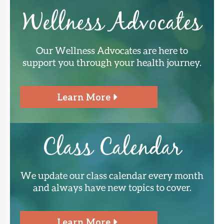
Wellness Advocates
Our Wellness Advocates are here to
support you through your health journey.
Learn More
Class Calendar
We update our class calendar every month
and always have new topics to cover.
Learn More