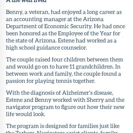
Benny, a veteran, had enjoyed a long career as
an accounting manager at the Arizona
Department of Economic Security. He had once
been honored as the Employee of the Year for
the state of Arizona. Estene had worked as a
high school guidance counselor.
The couple raised four children between them
and would go on to have 11 grandchildren. In
between work and family, the couple found a
passion for playing tennis together.
With the diagnosis of Alzheimer’s disease,
Estene and Benny worked with Sherry and the
navigator program to figure out how their new
life would look.
The program is designed for families just like
the Tarbers. Navigators assist clients, family