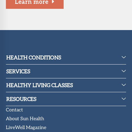
Learn more
About Sun
Health
Foundation
LiveWell
Magazine
Contact
HEALTH CONDITIONS
SERVICES
HEALTHY LIVING CLASSES
RESOURCES
Contact
About Sun Health
LiveWell Magazine