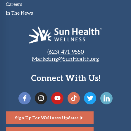
Careers
In The News
(623) 471-9550
Marketing@SunHealth.org
Connect With Us!
Sign Up For Wellness Updates