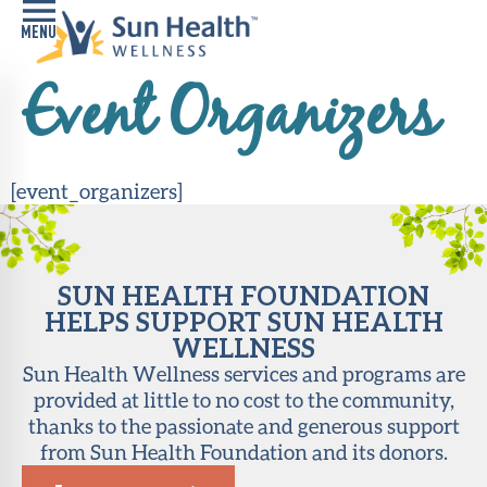
Event Organizers
Home
Health
Conditions
[event_organizers]
Services
SUN HEALTH FOUNDATION
Memory
HELPS SUPPORT SUN HEALTH
Care
Navigator
WELLNESS
Sun Health Wellness services and programs are
LiveWell
provided at little to no cost to the community,
Classes
thanks to the passionate and generous support
from Sun Health Foundation and its donors.
Resources