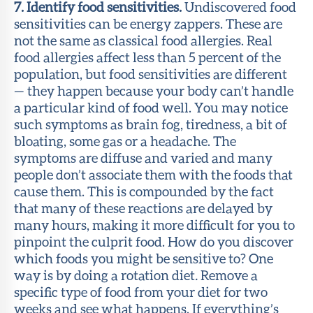
7. Identify food sensitivities.
Undiscovered food
sensitivities can be energy zappers. These are
not the same as classical food allergies. Real
food allergies affect less than 5 percent of the
population, but food sensitivities are different
— they happen because your body can’t handle
a particular kind of food well. You may notice
such symptoms as brain fog, tiredness, a bit of
bloating, some gas or a headache. The
symptoms are diffuse and varied and many
people don’t associate them with the foods that
cause them. This is compounded by the fact
that many of these reactions are delayed by
many hours, making it more difficult for you to
pinpoint the culprit food. How do you discover
which foods you might be sensitive to? One
way is by doing a rotation diet
.
Remove a
specific type of food from your diet for two
weeks and see what happens. If everything’s