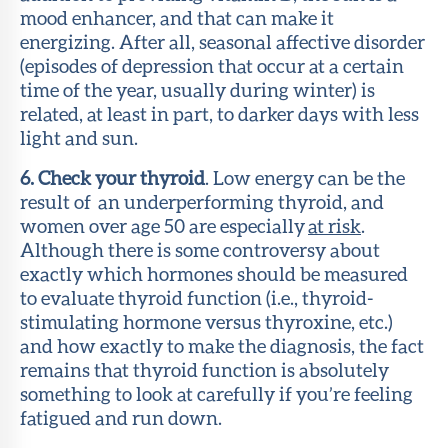
mood enhancer, and that can make it
energizing. After all, seasonal affective disorder
(episodes of depression that occur at a certain
time of the year, usually during winter) is
related, at least in part, to darker days with less
light and sun.
6. Check your thyroid
. Low energy can be the
result of an underperforming thyroid, and
women over age 50 are especially
at risk
.
Although there is some controversy about
exactly which hormones should be measured
to evaluate thyroid function (i.e., thyroid-
stimulating hormone versus thyroxine, etc.)
and how exactly to make the diagnosis, the fact
remains that thyroid function is absolutely
something to look at carefully if you’re feeling
fatigued and run down.