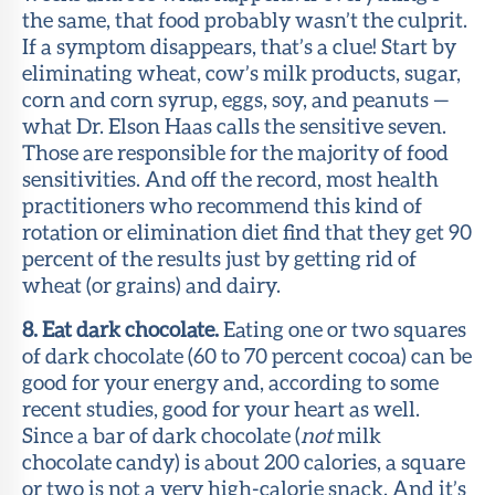
the same, that food probably wasn’t the culprit.
If a symptom disappears, that’s a clue! Start by
eliminating wheat, cow’s milk products, sugar,
corn and corn syrup, eggs, soy, and peanuts —
what Dr. Elson Haas calls the sensitive seven.
Those are responsible for the majority of food
sensitivities. And off the record, most health
practitioners who recommend this kind of
rotation or elimination diet find that they get 90
percent of the results just by getting rid of
wheat (or grains) and dairy.
8. Eat dark chocolate.
Eating one or two squares
of dark chocolate (60 to 70 percent cocoa) can be
good for your energy and, according to some
recent studies, good for your heart as well.
Since a bar of dark chocolate (
not
milk
chocolate candy) is about 200 calories, a square
or two is not a very high-calorie snack. And it’s