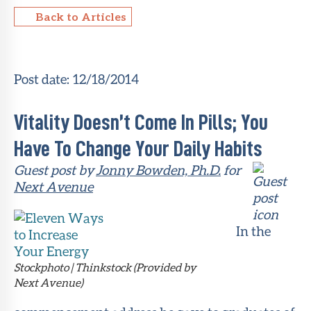
Back to Articles
About Sun
Health
Foundation
Post date:
12/18/2014
LiveWell
Magazine
Vitality Doesn’t Come In Pills; You
Contact
Have To Change Your Daily Habits
Guest post by
Jonny Bowden, Ph.D.
for
Next Avenue
In the
Stockphoto | Thinkstock (Provided by
Next Avenue)