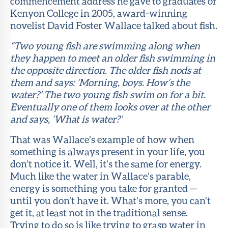
commencement address he gave to graduates of
Kenyon College in 2005, award-winning
novelist David Foster Wallace talked about fish.
“Two young fish are swimming along when
they happen to meet an older fish swimming in
the opposite direction. The older fish nods at
them and says: ‘Morning, boys. How’s the
water?’ The two young fish swim on for a bit.
Eventually one of them looks over at the other
and says, ‘What is water?’
That was Wallace’s example of how when
something is always present in your life, you
don’t notice it. Well, it’s the same for energy.
Much like the water in Wallace’s parable,
energy is something you take for granted —
until you don’t have it. What’s more, you can’t
get it, at least not in the traditional sense.
Trying to do so is like trying to grasp water in