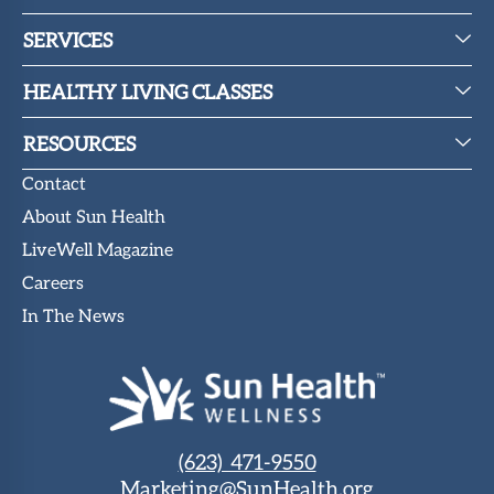
SERVICES
HEALTHY LIVING CLASSES
RESOURCES
Contact
About Sun Health
LiveWell Magazine
Careers
In The News
(623) 471-9550
Marketing@SunHealth.org