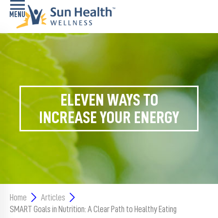
Home
Health
Conditions
ELEVEN WAYS TO
Services
INCREASE YOUR ENERGY
Memory
Care
Navigator
LiveWell
Classes
Home
Articles
SMART Goals in Nutrition: A Clear Path to Healthy Eating
Resources