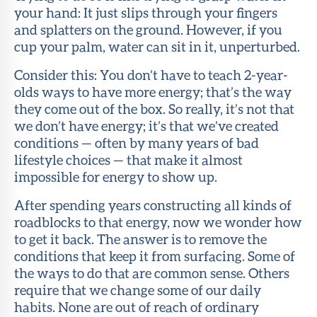
your hand: It just slips through your fingers
and splatters on the ground. However, if you
cup your palm, water can sit in it, unperturbed.
Consider this: You don’t have to teach 2-year-
olds ways to have more energy; that’s the way
they come out of the box. So really, it’s not that
we don’t have energy; it’s that we’ve created
conditions — often by many years of bad
lifestyle choices — that make it almost
impossible for energy to show up.
After spending years constructing all kinds of
roadblocks to that energy, now we wonder how
to get it back. The answer is to remove the
conditions that keep it from surfacing. Some of
the ways to do that are common sense. Others
require that we change some of our daily
habits. None are out of reach of ordinary