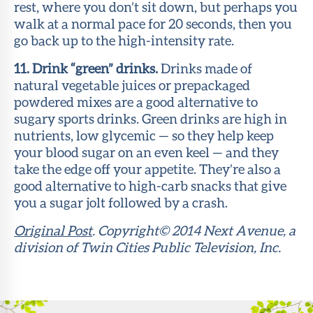
rest, where you don’t sit down, but perhaps you
walk at a normal pace for 20 seconds, then you
go back up to the high-intensity rate.
11. Drink “green” drinks.
Drinks made of
natural vegetable juices or prepackaged
powdered mixes are a good alternative to
sugary sports drinks. Green drinks are high in
nutrients, low glycemic — so they help keep
your blood sugar on an even keel — and they
take the edge off your appetite. They’re also a
good alternative to high-carb snacks that give
you a sugar jolt followed by a crash.
Original Post
. Copyright© 2014 Next Avenue, a
division of Twin Cities Public Television, Inc.