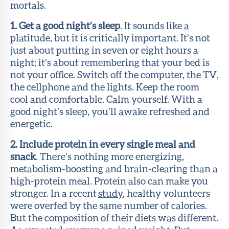
mortals.
1. Get a good night’s sleep
. It sounds like a
platitude, but it is critically important. It’s not
just about putting in seven or eight hours a
night; it’s about remembering that your bed is
not your office. Switch off the computer, the TV,
the cellphone and the lights. Keep the room
cool and comfortable. Calm yourself. With a
good night’s sleep, you’ll awake refreshed and
energetic.
2. Include protein in every single meal and
snack
. There’s nothing more energizing,
metabolism-boosting and brain-clearing than a
high-protein meal. Protein also can make you
stronger. In a recent
study
, healthy volunteers
were overfed by the same number of calories.
But the composition of their diets was different.