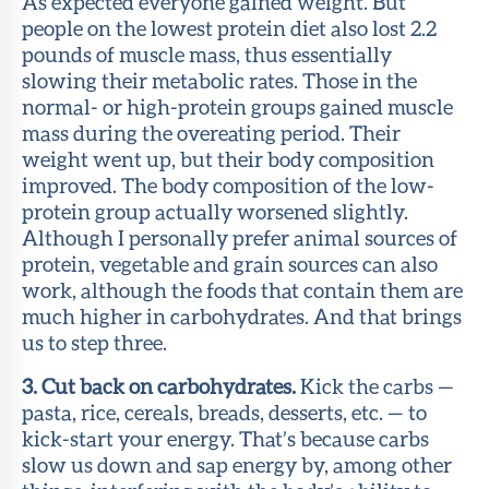
As expected everyone gained weight. But
people on the lowest protein diet also lost 2.2
pounds of muscle mass, thus essentially
slowing their metabolic rates. Those in the
normal- or high-protein groups gained muscle
mass during the overeating period. Their
weight went up, but their body composition
improved. The body composition of the low-
protein group actually worsened slightly.
Although I personally prefer animal sources of
protein, vegetable and grain sources can also
work, although the foods that contain them are
much higher in carbohydrates. And that brings
us to step three.
3. Cut back on carbohydrates.
Kick the carbs —
pasta, rice, cereals, breads, desserts, etc. — to
kick-start your energy. That’s because carbs
slow us down and sap energy by, among other