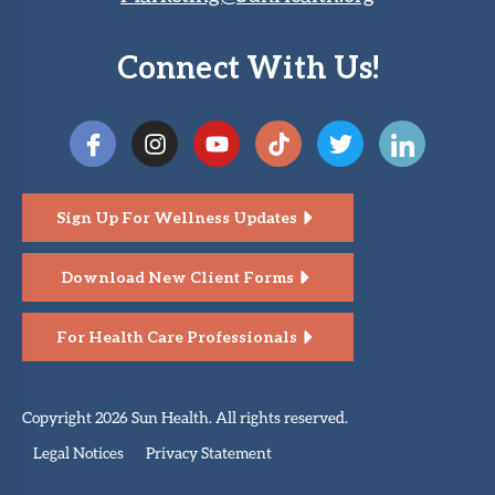
Connect With Us!
Sign Up For Wellness Updates
Download New Client Forms
For Health Care Professionals
Copyright 2026 Sun Health. All rights reserved.
Legal Notices
Privacy Statement