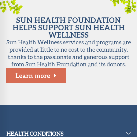
SUN HEALTH FOUNDATION
HELPS SUPPORT SUN HEALTH
WELLNESS
Sun Health Wellness services and programs are
provided at little to no cost to the community,
thanks to the passionate and generous support
from Sun Health Foundation and its donors.
Learn more
HEALTH CONDITIONS