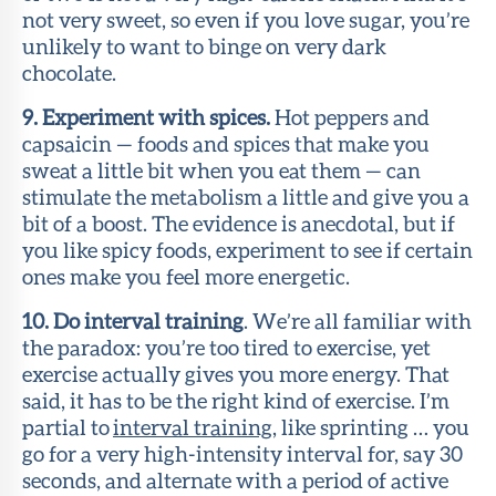
not very sweet, so even if you love sugar, you’re
unlikely to want to binge on very dark
chocolate.
9. Experiment with spices.
Hot peppers and
capsaicin — foods and spices that make you
sweat a little bit when you eat them — can
stimulate the metabolism a little and give you a
bit of a boost. The evidence is anecdotal, but if
you like spicy foods, experiment to see if certain
ones make you feel more energetic.
10. Do interval training
. We’re all familiar with
the paradox: you’re too tired to exercise, yet
exercise actually gives you more energy. That
said, it has to be the right kind of exercise. I’m
partial to
interval training
, like sprinting … you
go for a very high-intensity interval for, say 30
seconds, and alternate with a period of active