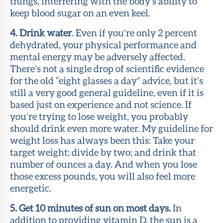
things, interfering with the body’s ability to
keep blood sugar on an even keel.
4. Drink water
. Even if you’re only 2 percent
dehydrated, your physical performance and
mental energy may be adversely affected.
There’s not a single drop of scientific evidence
for the old “eight glasses a day” advice, but it’s
still a very good general guideline, even if it is
based just on experience and not science. If
you’re trying to lose weight, you probably
should drink even more water. My guideline for
weight loss has always been this: Take your
target weight; divide by two; and drink that
number of ounces a day. And when you lose
those excess pounds, you will also feel more
energetic.
5. Get 10 minutes of sun on most days.
In
addition to providing vitamin D, the sun is a