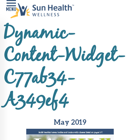
Dynamic-
Home
Health
Content-Widget-
Conditions
Services
C77ab34-
Memory
Care
A349ef4
Navigator
LiveWell
Classes
May 2019
Resources