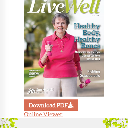
About Sun
Health
Foundation
LiveWell
Magazine
Contact
Download PDF
Online Viewer