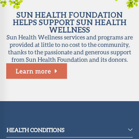
SUN HEALTH FOUNDATION
HELPS SUPPORT SUN HEALTH
WELLNESS
Sun Health Wellness services and programs are
provided at little to no cost to the community,
thanks to the passionate and generous support
from Sun Health Foundation and its donors.
Learn more
HEALTH CONDITIONS