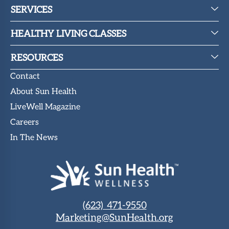
SERVICES
HEALTHY LIVING CLASSES
RESOURCES
Contact
About Sun Health
LiveWell Magazine
Careers
In The News
(623) 471-9550
Marketing@SunHealth.org