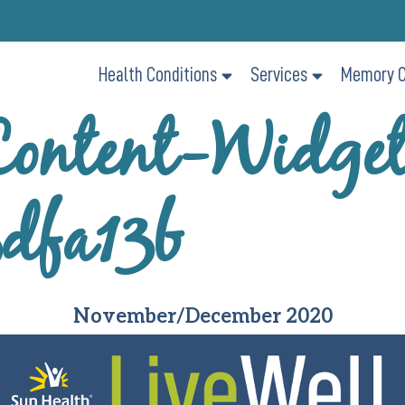
Health Conditions
Services
Memory C
ontent-Widge
dfa13b
November/December 2020