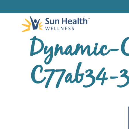
Dynamic-C
C77ab34-3