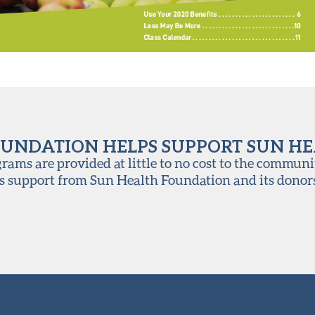
UNDATION HELPS SUPPORT SUN H
ams are provided at little to no cost to the communi
s support from Sun Health Foundation and its donor