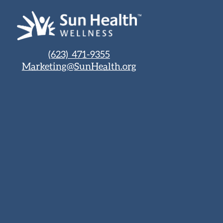
(623) 471-9355
Marketing@SunHealth.org