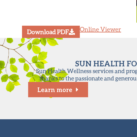
Online Viewer
Download PDF
SUN HEALTH FO
Sun Health Wellness services and progr
thanks to the passionate and generou
Learn more