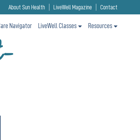
About Sun Health
LiveWell Magazine
Contact
are Navigator
LiveWell Classes
Resources
t-