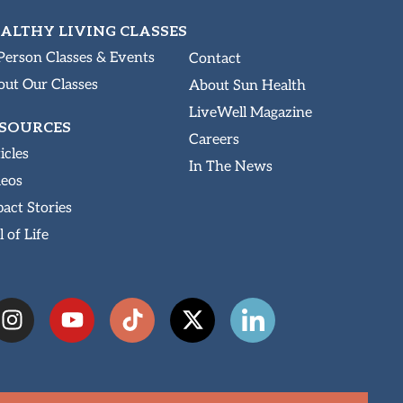
ALTHY LIVING CLASSES
Person Classes & Events
Contact
ut Our Classes
About Sun Health
LiveWell Magazine
SOURCES
Careers
icles
In The News
deos
act Stories
l of Life