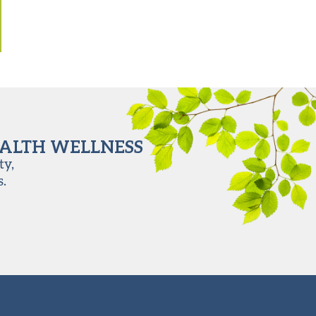
EALTH WELLNESS
ty,
s.