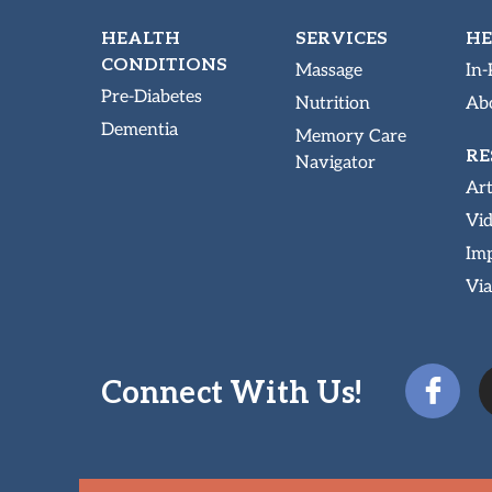
HEALTH
SERVICES
HE
CONDITIONS
Massage
In-
Pre-Diabetes
Nutrition
Abo
Dementia
Memory Care
RE
Navigator
Art
Vi
Imp
Via
Connect With Us!