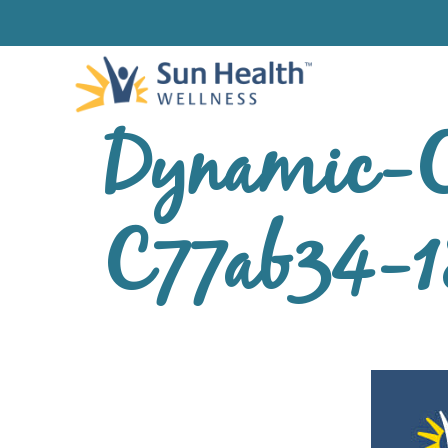
Dynamic-C
C77ab34-1