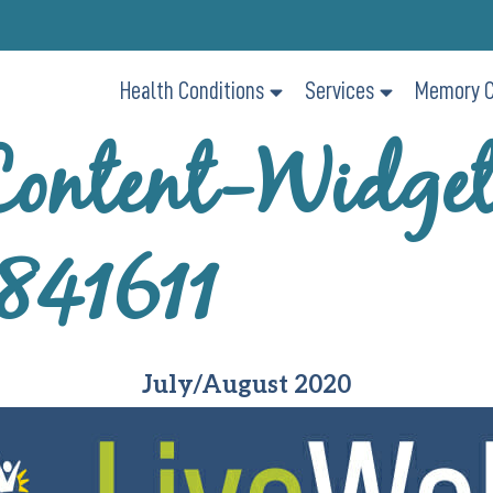
Health Conditions
Services
Memory C
ontent-Widge
841611
July/August 2020