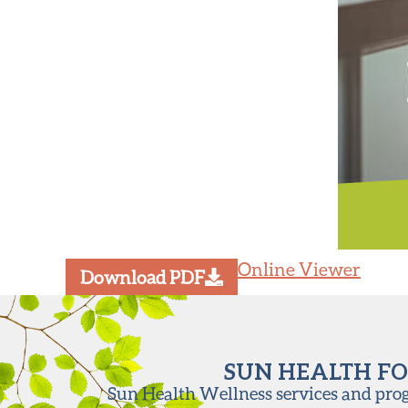
Online Viewer
Download PDF
SUN HEALTH FO
Sun Health Wellness services and progr