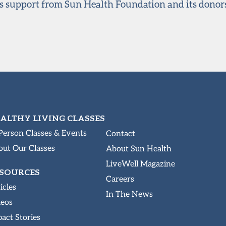
s support from Sun Health Foundation and its donor
ALTHY LIVING CLASSES
Person Classes & Events
Contact
ut Our Classes
About Sun Health
LiveWell Magazine
SOURCES
Careers
icles
In The News
deos
act Stories