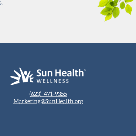
s.
(623) 471-9355
Marketing@SunHealth.org