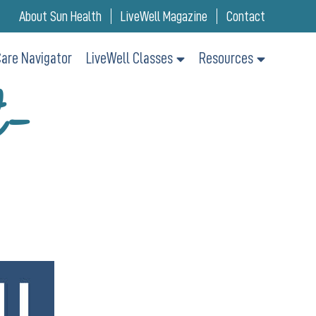
About Sun Health
LiveWell Magazine
Contact
are Navigator
LiveWell Classes
Resources
t-