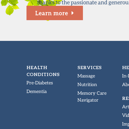
thanks to the passionate and generou
Learn more
HEALTH
SERVICES
HE
CONDITIONS
Massage
In-
Pre-Diabetes
Nutrition
Abo
Dementia
Memory Care
RE
Navigator
Art
Vi
Imp