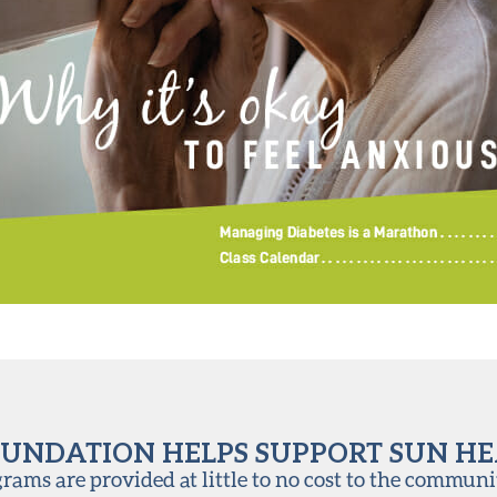
UNDATION HELPS SUPPORT SUN H
ams are provided at little to no cost to the communi