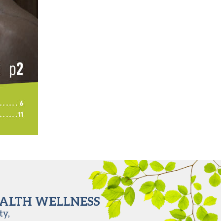
EALTH WELLNESS
ty,