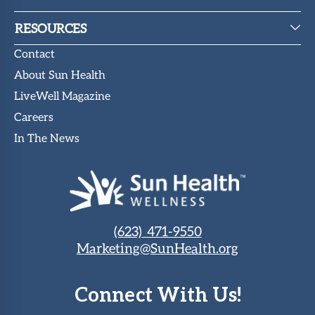
RESOURCES
Contact
About Sun Health
LiveWell Magazine
Careers
In The News
(623) 471-9550
Marketing@SunHealth.org
Connect With Us!