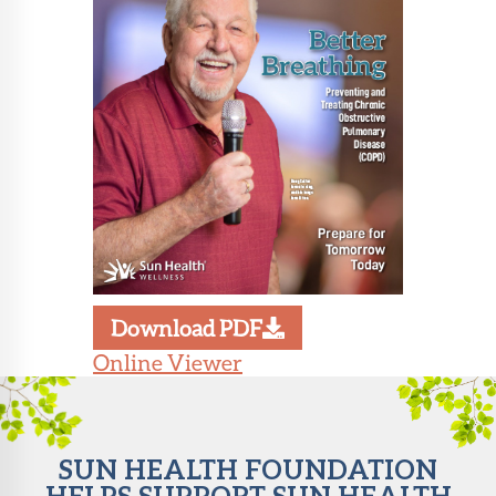
About Sun
Health
Foundation
LiveWell
Magazine
Contact
Download PDF
Online Viewer
SUN HEALTH FOUNDATION
HELPS SUPPORT SUN HEALTH