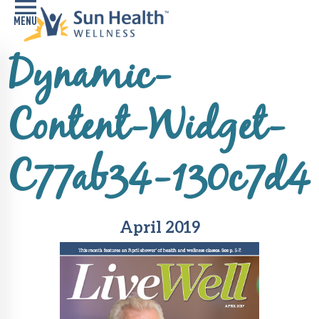
Dynamic-
Home
Health
Content-Widget-
Conditions
Services
C77ab34-130c7d4
Memory
Care
Navigator
April 2019
LiveWell
Classes
Resources