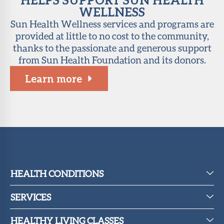
WELLNESS
Sun Health Wellness services and programs are
provided at little to no cost to the community,
thanks to the passionate and generous support
from Sun Health Foundation and its donors.
Learn more
HEALTH CONDITIONS
SERVICES
HEALTHY LIVING CLASSES