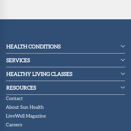
HEALTH CONDITIONS
SERVICES
HEALTHY LIVING CLASSES
RESOURCES
Contact
About Sun Health
LiveWell Magazine
Careers