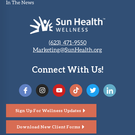
In The News
(623) 471-9550
Marketing@SunHealth.org
Connect With Us!
Sign Up For Wellness Updates
Download New Client Forms