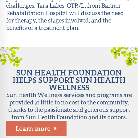
challenges. Tara Lakes, OTR/L, from Banner
About Sun
Rehabilitation Hospital will discuss the need
Health
for therapy, the stages involved, and the
Foundation
benefits of a treatment plan.
LiveWell
Magazine
Contact
SUN HEALTH FOUNDATION
HELPS SUPPORT SUN HEALTH
WELLNESS
Sun Health Wellness services and programs are
provided at little to no cost to the community,
thanks to the passionate and generous support
from Sun Health Foundation and its donors.
Learn more