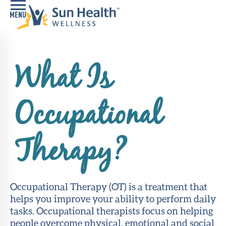
Home
What Is
Health
Conditions
Occupational
Services
Memory
Therapy?
Care
Navigator
LiveWell
Occupational Therapy (OT) is a treatment that
Classes
helps you improve your ability to perform daily
tasks. Occupational therapists focus on helping
Resources
people overcome physical, emotional and social