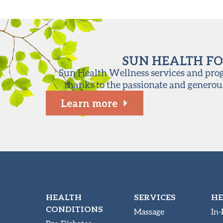
SUN HEALTH FO
Sun Health Wellness services and progr
thanks to the passionate and generou
Learn more
HEALTH
SERVICES
HE
CONDITIONS
Massage
In-