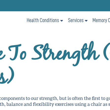
Health Conditions
Services
Memory C
e To Strength 
s)
omponents to our strength, but is often the first to g
th, balance and flexibility exercises using a chair as 