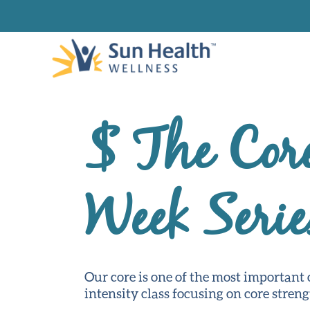
$ The Cor
Week Serie
Our core is one of the most important c
intensity class focusing on core streng