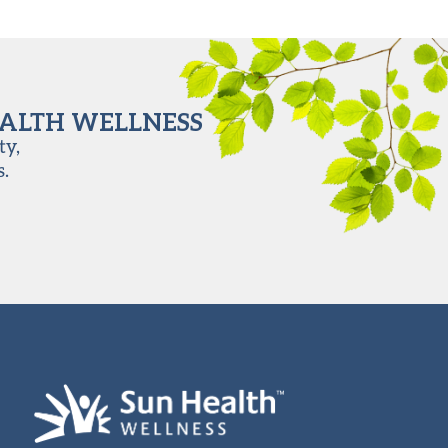
EALTH WELLNESS
ty,
s.