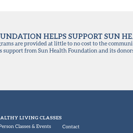
UNDATION HELPS SUPPORT SUN H
ams are provided at little to no cost to the communi
s support from Sun Health Foundation and its donor
ALTHY LIVING CLASSES
Person Classes & Events
Contact