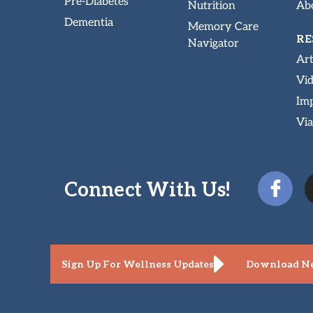
Pre-Diabetes
Nutrition
Abo
Dementia
Memory Care
RE
Navigator
Art
Vi
Imp
Via
Connect With Us!
Sign Up For Wellness Updates
Download Ne