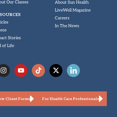
ut Our Classes
About Sun Health
LiveWell Magazine
SOURCES
Careers
icles
In The News
deos
act Stories
l of Life
w Client Forms
For Health Care Professionals