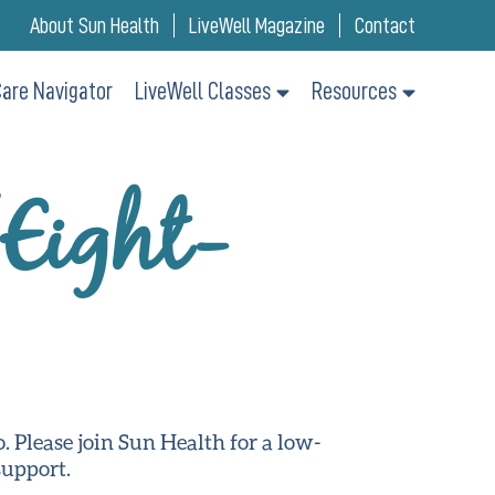
About Sun Health
LiveWell Magazine
Contact
are Navigator
LiveWell Classes
Resources
(Eight-
o. Please join Sun Health for a low-
support.