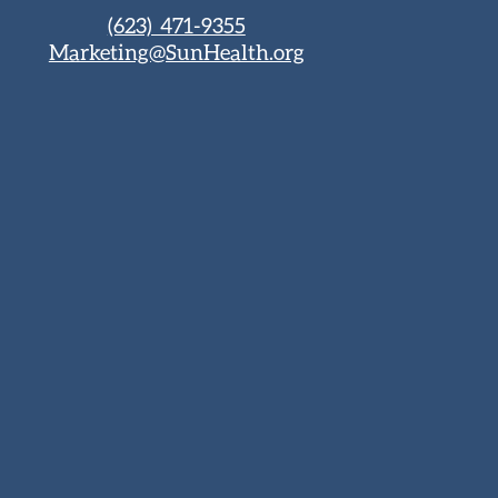
(623) 471-9355
Marketing@SunHealth.org