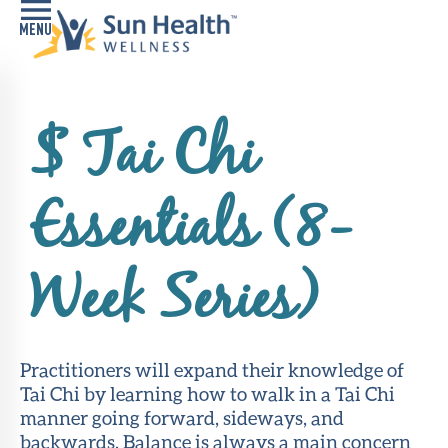
Home
$ Tai Chi
Health
Conditions
Essentials (8-
Services
Memory
Week Series)
Care
Navigator
LiveWell
Practitioners will expand their knowledge of
Classes
Tai Chi by learning how to walk in a Tai Chi
manner going forward, sideways, and
Resources
backwards. Balance is always a main concern