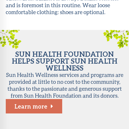
and is foremost in this routine. Wear loose
About Sun
comfortable clothing: shoes are optional.
Health
Foundation
LiveWell
Magazine
SUN HEALTH FOUNDATION
Contact
HELPS SUPPORT SUN HEALTH
WELLNESS
Sun Health Wellness services and programs are
provided at little to no cost to the community,
thanks to the passionate and generous support
from Sun Health Foundation and its donors.
Learn more