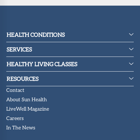
HEALTH CONDITIONS
SERVICES
HEALTHY LIVING CLASSES
RESOURCES
Contact
About Sun Health
LiveWell Magazine
Careers
In The News