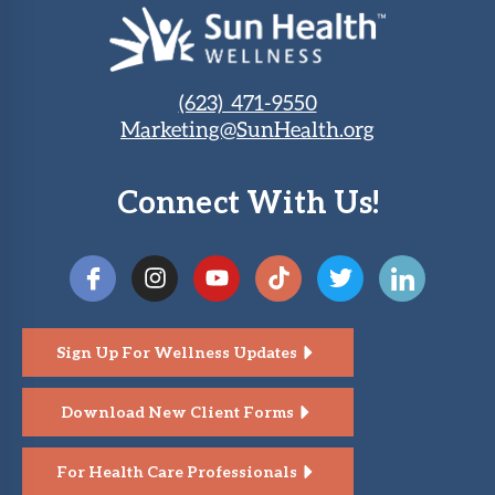
(623) 471-9550
Marketing@SunHealth.org
Connect With Us!
Sign Up For Wellness Updates
Download New Client Forms
For Health Care Professionals