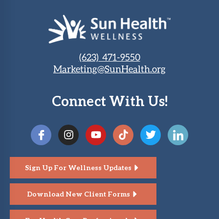
(623) 471-9550
Marketing@SunHealth.org
Connect With Us!
Sign Up For Wellness Updates
Download New Client Forms