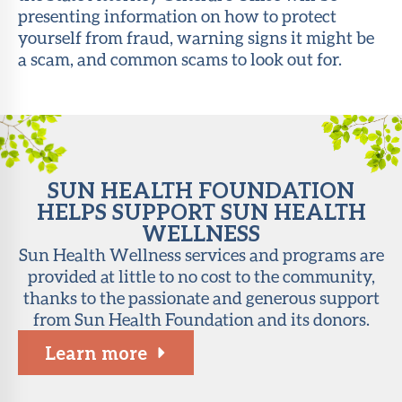
presenting information on how to protect
About Sun
yourself from fraud, warning signs it might be
Health
a scam, and common scams to look out for.
Foundation
LiveWell
Magazine
Contact
SUN HEALTH FOUNDATION
HELPS SUPPORT SUN HEALTH
WELLNESS
Sun Health Wellness services and programs are
provided at little to no cost to the community,
thanks to the passionate and generous support
from Sun Health Foundation and its donors.
Learn more