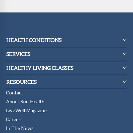
HEALTH CONDITIONS
SERVICES
HEALTHY LIVING CLASSES
RESOURCES
Contact
About Sun Health
LiveWell Magazine
Careers
In The News