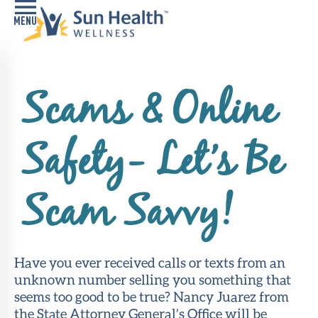
Home
Scams & Online
Health
Conditions
Safety- Let’s Be
Services
Memory
Scam Savvy!
Care
Navigator
LiveWell
Have you ever received calls or texts from an
Classes
unknown number selling you something that
seems too good to be true? Nancy Juarez from
Resources
the State Attorney General’s Office will be