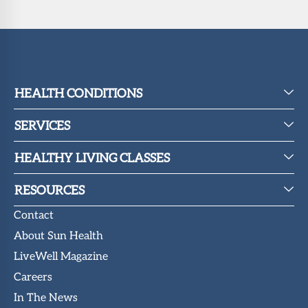
HEALTH CONDITIONS
SERVICES
HEALTHY LIVING CLASSES
RESOURCES
Contact
About Sun Health
LiveWell Magazine
Careers
In The News