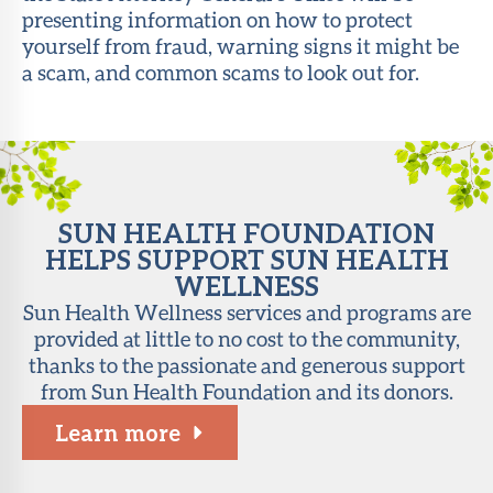
presenting information on how to protect
About Sun
yourself from fraud, warning signs it might be
Health
a scam, and common scams to look out for.
Foundation
LiveWell
Magazine
Contact
SUN HEALTH FOUNDATION
HELPS SUPPORT SUN HEALTH
WELLNESS
Sun Health Wellness services and programs are
provided at little to no cost to the community,
thanks to the passionate and generous support
from Sun Health Foundation and its donors.
Learn more