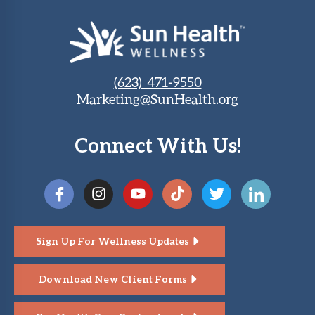
(623) 471-9550
Marketing@SunHealth.org
Connect With Us!
Sign Up For Wellness Updates
Download New Client Forms