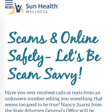
Home
Scams & Online
Health
Conditions
Safety- Let’s Be
Services
Memory
Scam Savvy!
Care
Navigator
LiveWell
Have you ever received calls or texts from an
Classes
unknown number selling you something that
seems too good to be true? Nancy Juarez from
Resources
the State Attorney General’s Office will be