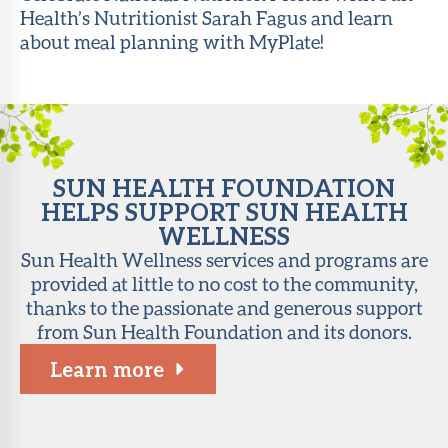
Health’s Nutritionist Sarah Fagus and learn
About Sun
about meal planning with MyPlate!
Health
Foundation
LiveWell
Magazine
SUN HEALTH FOUNDATION
Contact
HELPS SUPPORT SUN HEALTH
WELLNESS
Sun Health Wellness services and programs are
provided at little to no cost to the community,
thanks to the passionate and generous support
from Sun Health Foundation and its donors.
Learn more