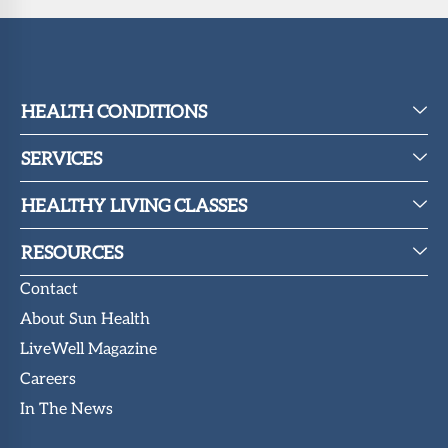
HEALTH CONDITIONS
SERVICES
HEALTHY LIVING CLASSES
RESOURCES
Contact
About Sun Health
LiveWell Magazine
Careers
In The News