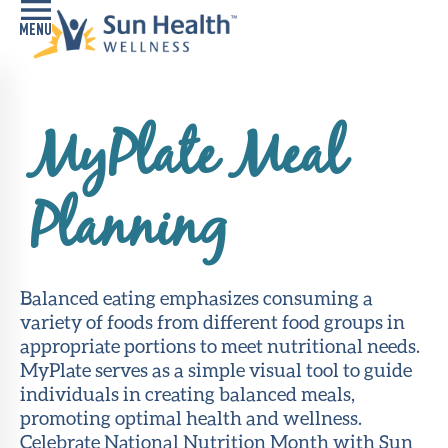
Home
MyPlate Meal
Health
Conditions
Planning
Services
Memory
Care
Balanced eating emphasizes consuming a
Navigator
variety of foods from different food groups in
appropriate portions to meet nutritional needs.
LiveWell
MyPlate serves as a simple visual tool to guide
Classes
individuals in creating balanced meals,
promoting optimal health and wellness.
Resources
Celebrate National Nutrition Month with Sun