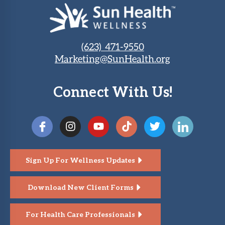
(623) 471-9550
Marketing@SunHealth.org
Connect With Us!
Sign Up For Wellness Updates
Download New Client Forms
For Health Care Professionals