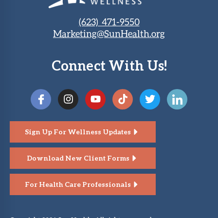
(623) 471-9550
Marketing@SunHealth.org
Connect With Us!
Sign Up For Wellness Updates
Download New Client Forms
For Health Care Professionals