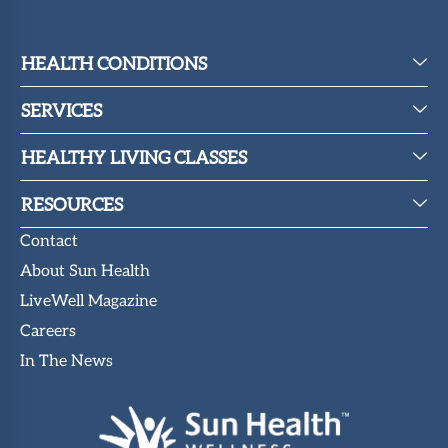
HEALTH CONDITIONS
SERVICES
HEALTHY LIVING CLASSES
RESOURCES
Contact
About Sun Health
LiveWell Magazine
Careers
In The News