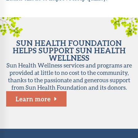
About Sun
Health
Foundation
LiveWell
SUN HEALTH FOUNDATION
Magazine
HELPS SUPPORT SUN HEALTH
WELLNESS
Contact
Sun Health Wellness services and programs are
provided at little to no cost to the community,
thanks to the passionate and generous support
from Sun Health Foundation and its donors.
Learn more