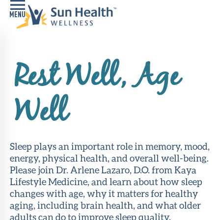
Home
Rest Well, Age
Health
Conditions
Well
Services
Memory
Care
Sleep plays an important role in memory, mood,
Navigator
energy, physical health, and overall well-being.
Please join Dr. Arlene Lazaro, D.O. from Kaya
LiveWell
Lifestyle Medicine, and learn about how sleep
Classes
changes with age, why it matters for healthy
aging, including brain health, and what older
Resources
adults can do to improve sleep quality.