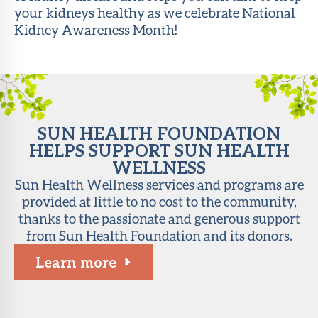
your kidneys healthy as we celebrate National
About Sun
Kidney Awareness Month!
Health
Foundation
LiveWell
Magazine
SUN HEALTH FOUNDATION
Contact
HELPS SUPPORT SUN HEALTH
WELLNESS
Sun Health Wellness services and programs are
provided at little to no cost to the community,
thanks to the passionate and generous support
from Sun Health Foundation and its donors.
Learn more