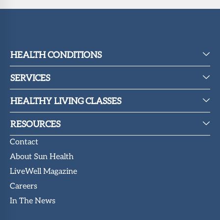
HEALTH CONDITIONS
SERVICES
HEALTHY LIVING CLASSES
RESOURCES
Contact
About Sun Health
LiveWell Magazine
Careers
In The News