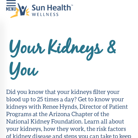
Home
Your Kidneys &
Health
Conditions
You
Services
Memory
Care
Did you know that your kidneys filter your
Navigator
blood up to 25 times a day? Get to know your
kidneys with Renee Hynds, Director of Patient
LiveWell
Programs at the Arizona Chapter of the
Classes
National Kidney Foundation. Learn all about
your kidneys, how they work, the risk factors
Resources
of kidney disease and steps you can take to keep