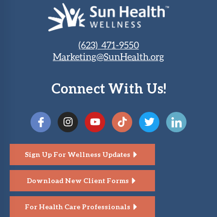
(623) 471-9550
Marketing@SunHealth.org
Connect With Us!
Sign Up For Wellness Updates
Download New Client Forms
For Health Care Professionals