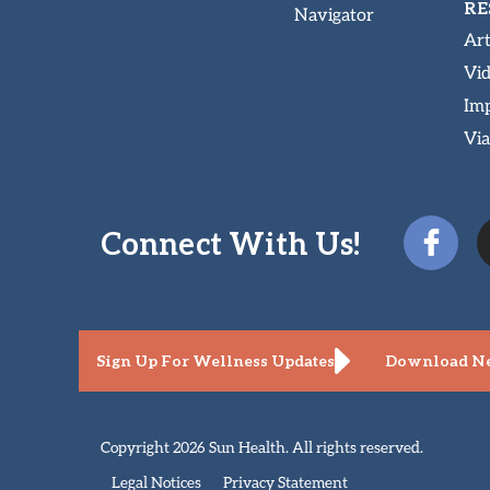
RE
Navigator
Art
Vi
Imp
Via
Connect With Us!
Sign Up For Wellness Updates
Download Ne
Copyright 2026 Sun Health. All rights reserved.
Legal Notices
Privacy Statement