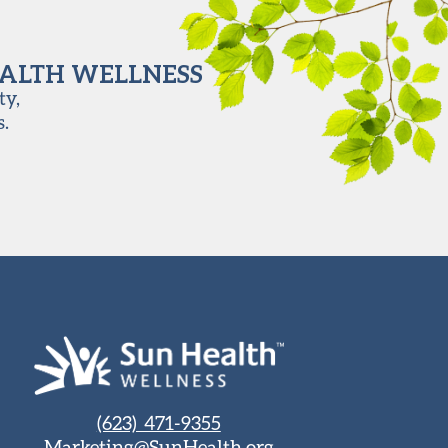
EALTH WELLNESS
ty,
s.
(623) 471-9355
Marketing@SunHealth.org