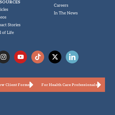
SOURCES
Careers
icles
In The News
deos
act Stories
l of Life
w Client Forms
For Health Care Professionals