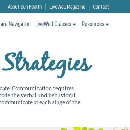
About Sun Health
LiveWell Magazine
Contact
are Navigator
LiveWell Classes
Resources
Strategies
icate. Communication requires
ecode the verbal and behavioral
communicate at each stage of the