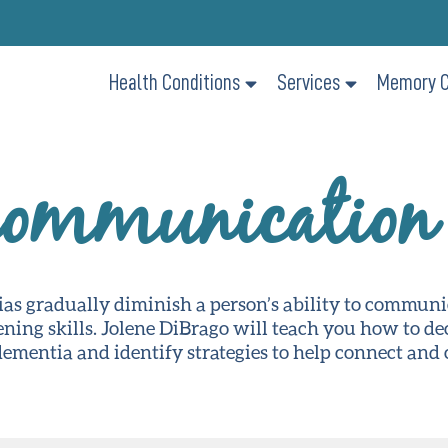
Health Conditions
Services
Memory C
Communication 
ias gradually diminish a person’s ability to commun
ening skills. Jolene DiBrago will teach you how to d
mentia and identify strategies to help connect and 