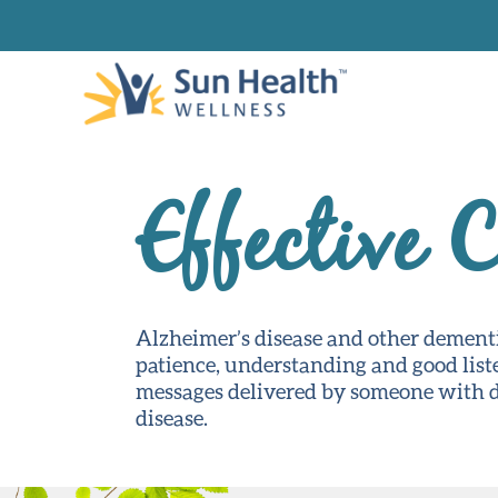
Effective 
Alzheimer’s disease and other dement
patience, understanding and good list
messages delivered by someone with de
disease.