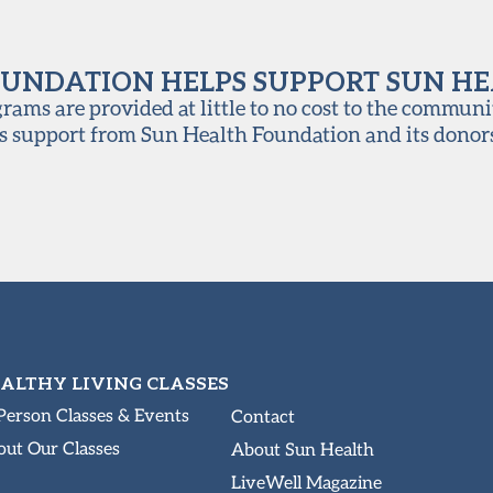
UNDATION HELPS SUPPORT SUN H
ams are provided at little to no cost to the communi
s support from Sun Health Foundation and its donor
ALTHY LIVING CLASSES
Person Classes & Events
Contact
ut Our Classes
About Sun Health
LiveWell Magazine