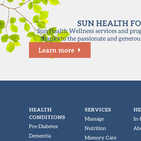
SUN HEALTH FO
Sun Health Wellness services and progr
thanks to the passionate and generou
Learn more
HEALTH
SERVICES
HE
CONDITIONS
Massage
In-
Pre-Diabetes
Nutrition
Abo
Dementia
Memory Care