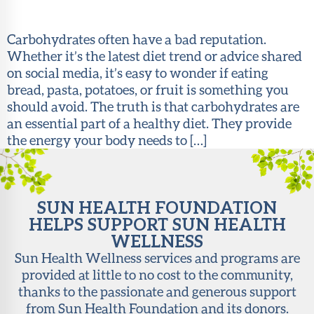
About Sun
Health
Carbohydrates often have a bad reputation.
Foundation
Whether it’s the latest diet trend or advice shared
on social media, it’s easy to wonder if eating
LiveWell
bread, pasta, potatoes, or fruit is something you
Magazine
should avoid. The truth is that carbohydrates are
an essential part of a healthy diet. They provide
Contact
the energy your body needs to […]
SUN HEALTH FOUNDATION
HELPS SUPPORT SUN HEALTH
WELLNESS
Sun Health Wellness services and programs are
provided at little to no cost to the community,
thanks to the passionate and generous support
from Sun Health Foundation and its donors.