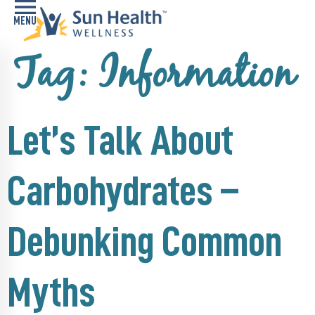
Tag:
Information
Home
Health
Conditions
Let’s Talk About
Services
Carbohydrates –
Memory
Care
Navigator
Debunking Common
LiveWell
Classes
Myths
Resources