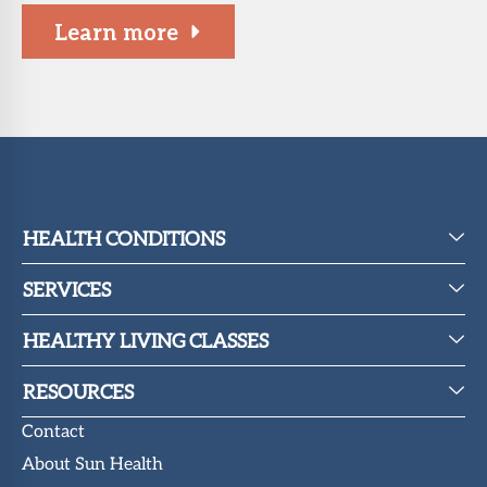
Learn more
HEALTH CONDITIONS
SERVICES
HEALTHY LIVING CLASSES
RESOURCES
Contact
About Sun Health