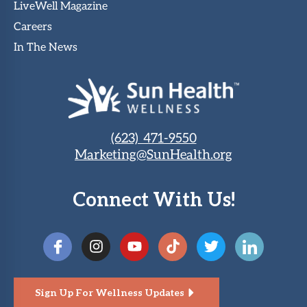
LiveWell Magazine
Careers
In The News
(623) 471-9550
Marketing@SunHealth.org
Connect With Us!
Sign Up For Wellness Updates