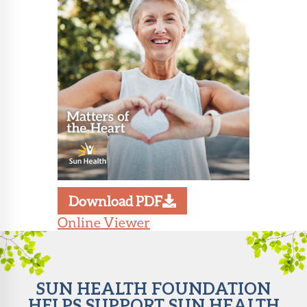
About Sun
Health
Foundation
LiveWell
Magazine
Contact
Download PDF
Online Viewer
SUN HEALTH FOUNDATION
HELPS SUPPORT SUN HEALTH