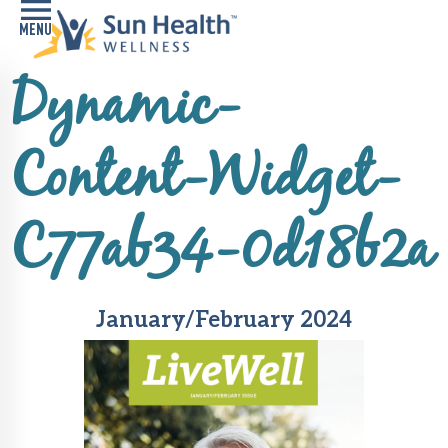
Dynamic-
Home
Health
Content-Widget-
Conditions
Services
C77ab34-0d18b2a
Memory
Care
Navigator
January/February 2024
LiveWell
Classes
Resources