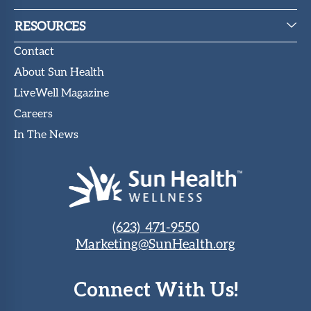
RESOURCES
Contact
About Sun Health
LiveWell Magazine
Careers
In The News
(623) 471-9550
Marketing@SunHealth.org
Connect With Us!