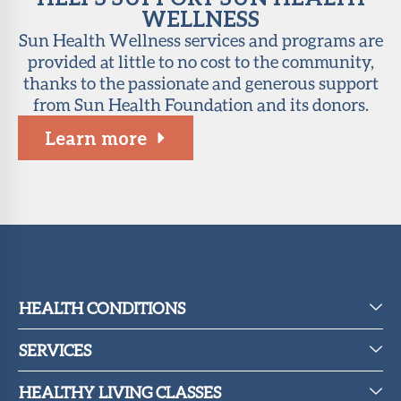
WELLNESS
Sun Health Wellness services and programs are
provided at little to no cost to the community,
thanks to the passionate and generous support
from Sun Health Foundation and its donors.
Learn more
HEALTH CONDITIONS
SERVICES
HEALTHY LIVING CLASSES