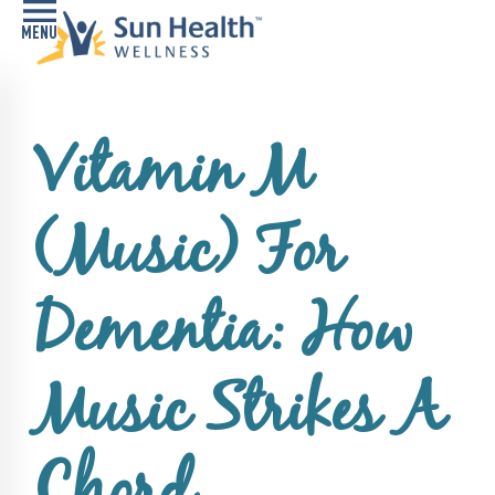
Home
Vitamin M
Health
Conditions
(Music) For
Services
Memory
Dementia: How
Care
Navigator
Music Strikes A
LiveWell
Classes
Resources