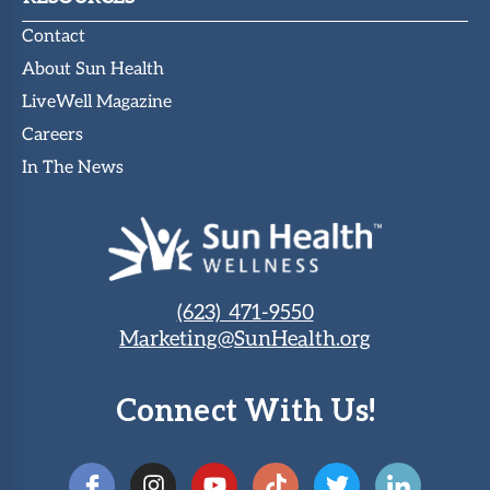
Contact
About Sun Health
LiveWell Magazine
Careers
In The News
(623) 471-9550
Marketing@SunHealth.org
Connect With Us!