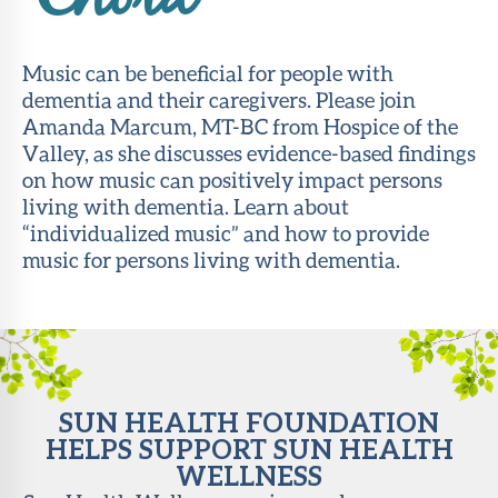
Chord
About Sun
Health
Music can be beneficial for people with
Foundation
dementia and their caregivers. Please join
Amanda Marcum, MT-BC from Hospice of the
LiveWell
Valley, as she discusses evidence-based findings
Magazine
on how music can positively impact persons
living with dementia. Learn about
Contact
“individualized music” and how to provide
music for persons living with dementia.
SUN HEALTH FOUNDATION
HELPS SUPPORT SUN HEALTH
WELLNESS