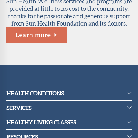
Sun Health Wellness services and programs are
provided at little to no cost to the community,
thanks to the passionate and generous support
from Sun Health Foundation and its donors.
Learn more
HEALTH CONDITIONS
SERVICES
HEALTHY LIVING CLASSES
RESOURCES