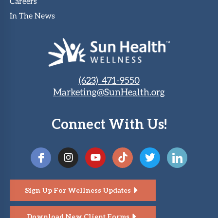
Careers
In The News
(623) 471-9550
Marketing@SunHealth.org
Connect With Us!
Sign Up For Wellness Updates
Download New Client Forms