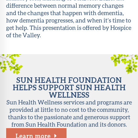
difference between normal memory changes
About Sun
and the changes that happen with dementia,
Health
how dementia progresses, and when it’s time to
Foundation
get help. This presentation is offered by Hospice
of the Valley.
LiveWell
Magazine
Contact
SUN HEALTH FOUNDATION
HELPS SUPPORT SUN HEALTH
WELLNESS
Sun Health Wellness services and programs are
provided at little to no cost to the community,
thanks to the passionate and generous support
from Sun Health Foundation and its donors.
Learn more