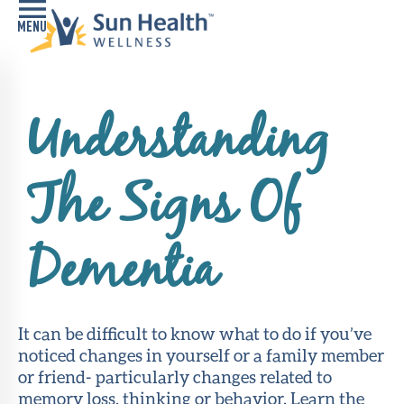
Home
Understanding
Health
Conditions
The Signs Of
Services
Memory
Dementia
Care
Navigator
LiveWell
It can be difficult to know what to do if you’ve
Classes
noticed changes in yourself or a family member
or friend- particularly changes related to
Resources
memory loss, thinking or behavior. Learn the