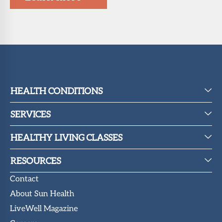
HEALTH CONDITIONS
SERVICES
HEALTHY LIVING CLASSES
RESOURCES
Contact
About Sun Health
LiveWell Magazine