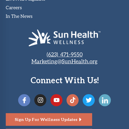
Careers
In The News
(623) 471-9550
Marketing@SunHealth.org
Connect With Us!
Sign Up For Wellness Updates