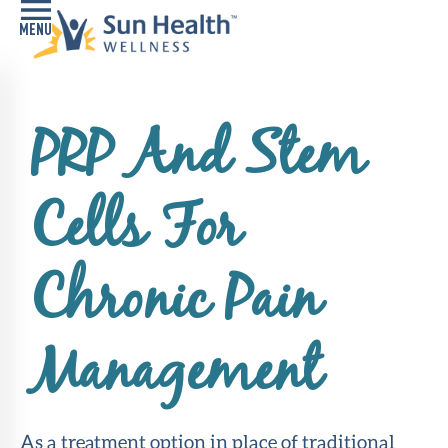
Home
PRP And Stem
Health
Conditions
Cells For
Services
Memory
Chronic Pain
Care
Navigator
Management
LiveWell
Classes
Resources
As a treatment option in place of traditional