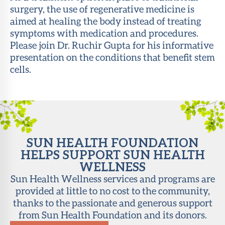
surgery, the use of regenerative medicine is
About Sun
aimed at healing the body instead of treating
Health
symptoms with medication and procedures.
Foundation
Please join Dr. Ruchir Gupta for his informative
presentation on the conditions that benefit stem
LiveWell
cells.
Magazine
Contact
SUN HEALTH FOUNDATION
HELPS SUPPORT SUN HEALTH
WELLNESS
Sun Health Wellness services and programs are
provided at little to no cost to the community,
thanks to the passionate and generous support
from Sun Health Foundation and its donors.