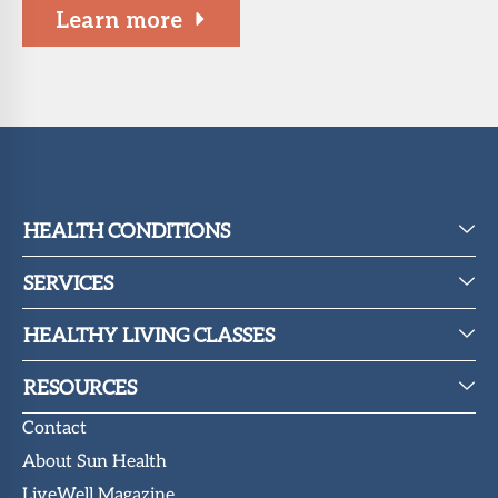
Learn more
HEALTH CONDITIONS
SERVICES
HEALTHY LIVING CLASSES
RESOURCES
Contact
About Sun Health
LiveWell Magazine