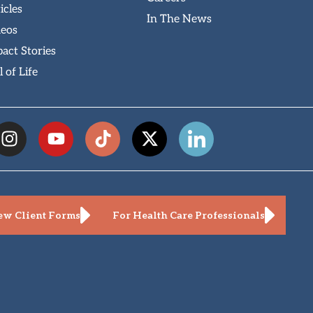
icles
In The News
deos
act Stories
l of Life
w Client Forms
For Health Care Professionals