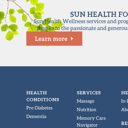
SUN HEALTH FO
Sun Health Wellness services and progr
thanks to the passionate and generou
Learn more
HEALTH
SERVICES
HE
CONDITIONS
Massage
In-
Pre-Diabetes
Nutrition
Abo
Dementia
Memory Care
RE
Navigator