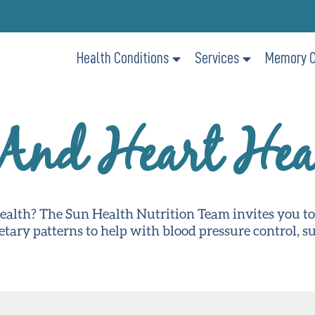
Health Conditions
Services
Memory C
 And Heart Hea
health? The Sun Health Nutrition Team invites you t
ietary patterns to help with blood pressure control, 