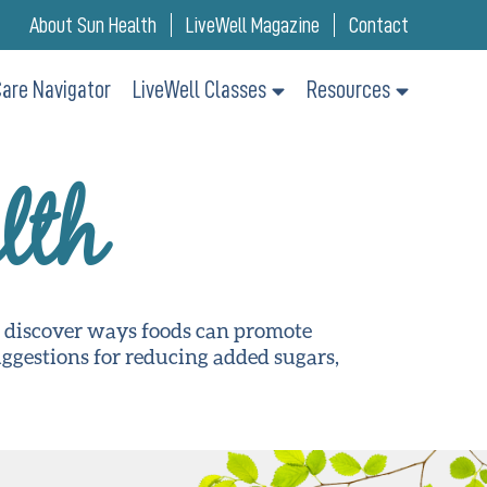
About Sun Health
LiveWell Magazine
Contact
are Navigator
LiveWell Classes
Resources
lth
o discover ways foods can promote
suggestions for reducing added sugars,