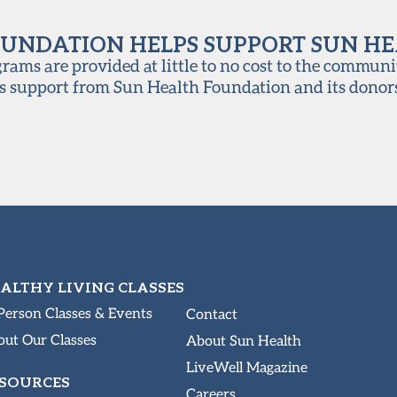
UNDATION HELPS SUPPORT SUN H
ams are provided at little to no cost to the communi
s support from Sun Health Foundation and its donor
ALTHY LIVING CLASSES
Person Classes & Events
Contact
ut Our Classes
About Sun Health
LiveWell Magazine
SOURCES
Careers