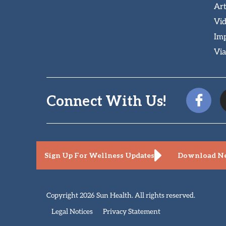
Art
Vi
Imp
Via
Connect With Us!
Sign Up For Wellness Updates
Download Ne
Copyright 2026 Sun Health. All rights reserved.
Legal Notices
Privacy Statement