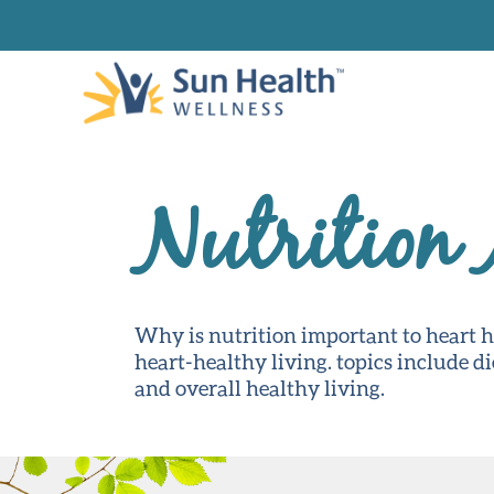
Nutrition
Why is nutrition important to heart 
heart-healthy living. topics include d
and overall healthy living.