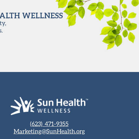
EALTH WELLNESS
ty,
s.
(623) 471-9355
Marketing@SunHealth.org