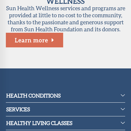
WELLNESS
Sun Health Wellness services and programs are
provided at little to no cost to the community,
thanks to the passionate and generous support
from Sun Health Foundation and its donors.
Learn more
HEALTH CONDITIONS
SERVICES
HEALTHY LIVING CLASSES