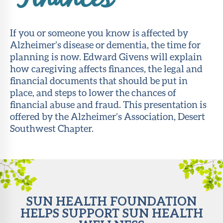
Finances
About Sun
Health
If you or someone you know is affected by
Foundation
Alzheimer’s disease or dementia, the time for
planning is now. Edward Givens will explain
LiveWell
how caregiving affects finances, the legal and
Magazine
financial documents that should be put in
place, and steps to lower the chances of
Contact
financial abuse and fraud. This presentation is
offered by the Alzheimer’s Association, Desert
Southwest Chapter.
SUN HEALTH FOUNDATION
HELPS SUPPORT SUN HEALTH