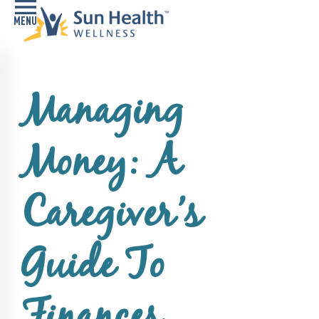
Home
Managing
Health
Conditions
Money: A
Services
Memory
Caregiver’s
Care
Navigator
Guide To
LiveWell
Classes
Resources