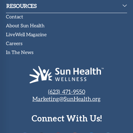
RESOURCES
Contact
About Sun Health
LiveWell Magazine
Careers
In The News
(623) 471-9550
Marketing@SunHealth.org
Connect With Us!