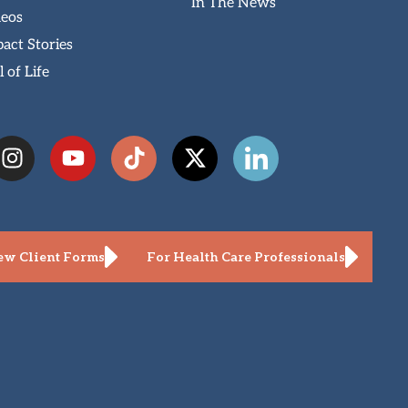
In The News
deos
act Stories
l of Life
w Client Forms
For Health Care Professionals