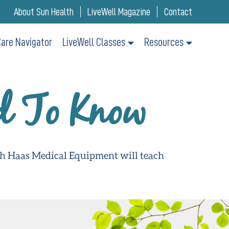
About Sun Health
LiveWell Magazine
Contact
are Navigator
LiveWell Classes
Resources
d To Know
th Haas Medical Equipment will teach