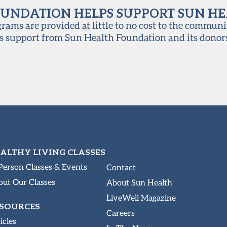
UNDATION HELPS SUPPORT SUN H
ams are provided at little to no cost to the communi
s support from Sun Health Foundation and its donor
ALTHY LIVING CLASSES
Person Classes & Events
Contact
ut Our Classes
About Sun Health
LiveWell Magazine
SOURCES
Careers
icles