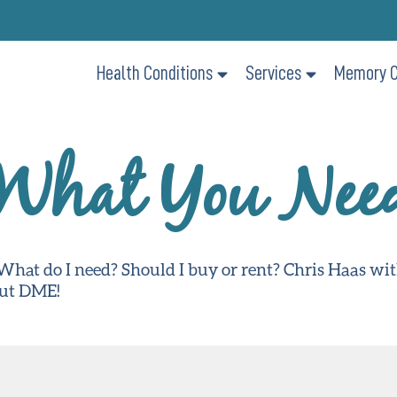
Health Conditions
Services
Memory C
What You Nee
hat do I need? Should I buy or rent? Chris Haas wi
out DME!