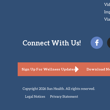
Vi
Imp
Via
Connect With Us!
Sign Up For Wellness Updates
Download Ne
Copyright 2026 Sun Health. All rights reserved.
Legal Notices
Privacy Statement