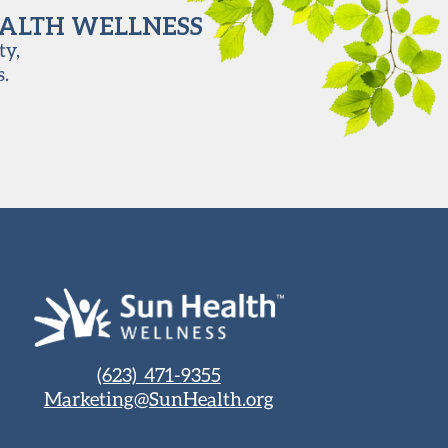
EALTH WELLNESS
ty,
s.
(623) 471-9355
Marketing@SunHealth.org