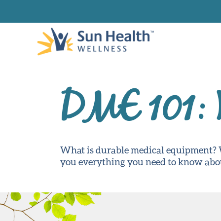
DME 101: 
What is durable medical equipment? W
you everything you need to know ab