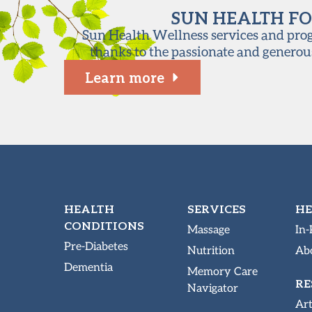
SUN HEALTH FO
Sun Health Wellness services and progr
thanks to the passionate and generou
Learn more
HEALTH
SERVICES
HE
CONDITIONS
Massage
In-
Pre-Diabetes
Nutrition
Abo
Dementia
Memory Care
RE
Navigator
Art