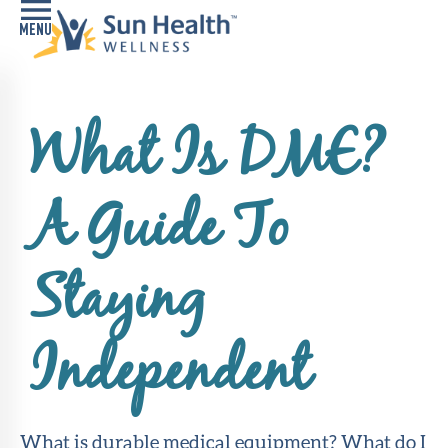
Home
What Is DME?
Health
Conditions
A Guide To
Services
Memory
Staying
Care
Navigator
Independent
LiveWell
Classes
Resources
What is durable medical equipment? What do I