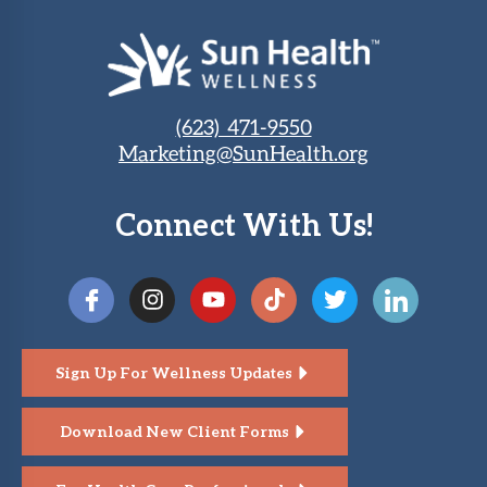
(623) 471-9550
Marketing@SunHealth.org
Connect With Us!
Sign Up For Wellness Updates
Download New Client Forms