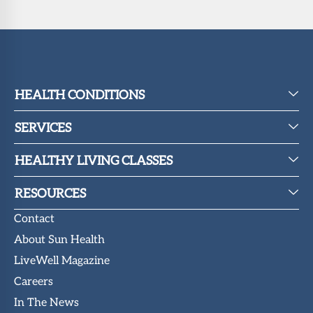
HEALTH CONDITIONS
SERVICES
HEALTHY LIVING CLASSES
RESOURCES
Contact
About Sun Health
LiveWell Magazine
Careers
In The News