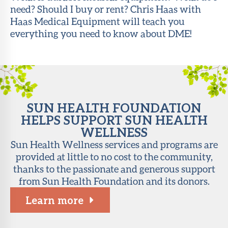
need? Should I buy or rent? Chris Haas with
About Sun
Haas Medical Equipment will teach you
Health
everything you need to know about DME!
Foundation
LiveWell
Magazine
Contact
SUN HEALTH FOUNDATION
HELPS SUPPORT SUN HEALTH
WELLNESS
Sun Health Wellness services and programs are
provided at little to no cost to the community,
thanks to the passionate and generous support
from Sun Health Foundation and its donors.
Learn more