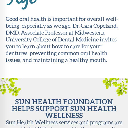
Age
About Sun
Health
Good oral health is important for overall well-
Foundation
being, especially as we age. Dr. Cara Copeland,
DMD, Associate Professor at Midwestern
LiveWell
University College of Dental Medicine invites
Magazine
you to learn about how to care for your
dentures, preventing common oral health
Contact
issues, and maintaining a healthy mouth.
SUN HEALTH FOUNDATION
HELPS SUPPORT SUN HEALTH
WELLNESS
Sun Health Wellness services and programs are