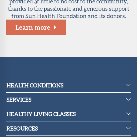
provided at little to no cost to the community,
thanks to the passionate and generous support
from Sun Health Foundation and its donors.
Learn more
HEALTH CONDITIONS
SERVICES
HEALTHY LIVING CLASSES
RESOURCES