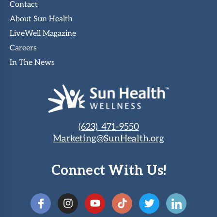
Contact
About Sun Health
LiveWell Magazine
Careers
In The News
(623) 471-9550
Marketing@SunHealth.org
Connect With Us!