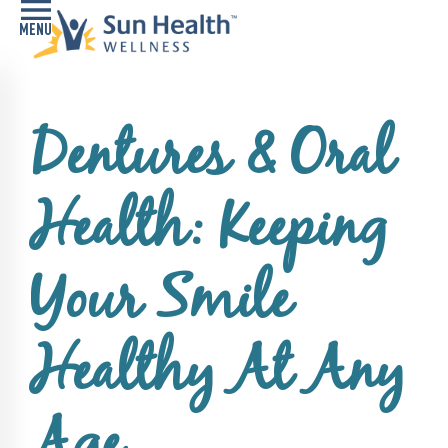
Home
Dentures & Oral
Health
Conditions
Health: Keeping
Services
Memory
Your Smile
Care
Navigator
Healthy At Any
LiveWell
Classes
Resources