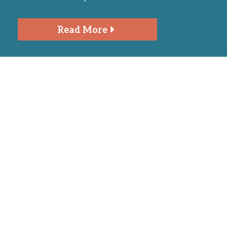
Read More