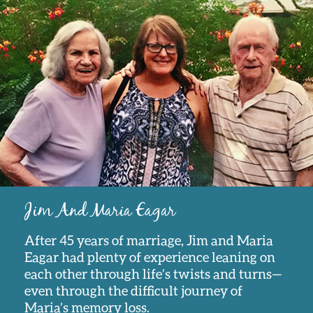
Jim And Maria Eagar
After 45 years of marriage, Jim and Maria
Eagar had plenty of experience leaning on
each other through life’s twists and turns—
even through the difficult journey of
Maria’s memory loss.