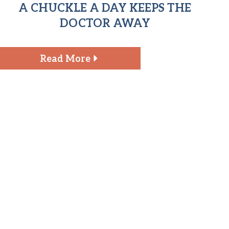
A CHUCKLE A DAY KEEPS THE
DOCTOR AWAY
Read More